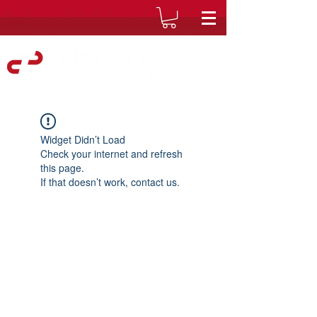
Widget Didn’t Load
Check your internet and refresh
this page.
If that doesn’t work, contact us.