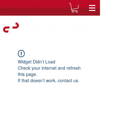
Widget Didn’t Load
Check your internet and refresh
this page.
If that doesn’t work, contact us.