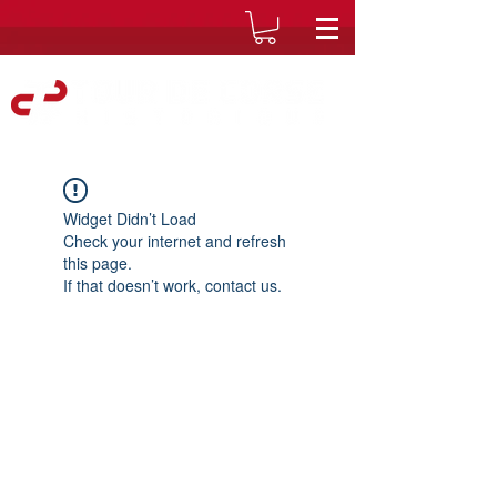
Widget Didn’t Load
Check your internet and refresh
this page.
If that doesn’t work, contact us.