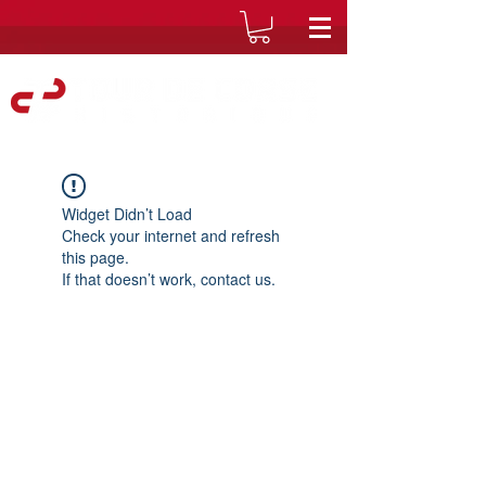
Widget Didn’t Load
Check your internet and refresh
this page.
If that doesn’t work, contact us.