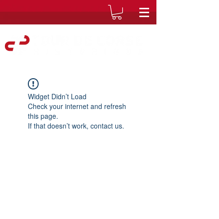
Widget Didn’t Load
Check your internet and refresh
this page.
If that doesn’t work, contact us.