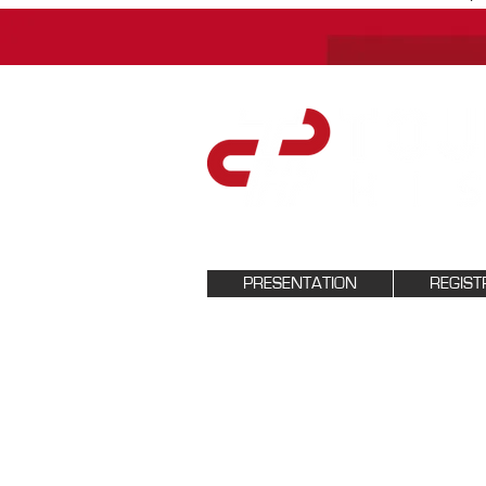
PRESENTATION
REGIST