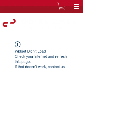
Widget Didn’t Load
Check your internet and refresh
this page.
If that doesn’t work, contact us.