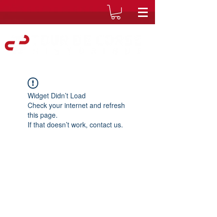
Widget Didn’t Load
Check your internet and refresh
this page.
If that doesn’t work, contact us.