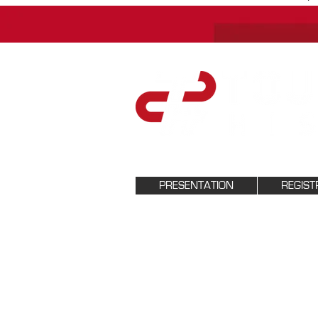
PRESENTATION
REGIST