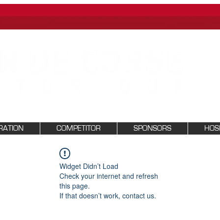
RATION
COMPETITOR
SPONSORS
HOSP
Widget Didn’t Load
Check your internet and refresh
this page.
If that doesn’t work, contact us.