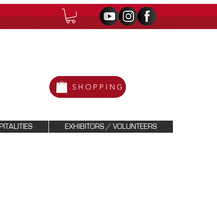
SHOPPING
ITALITIES
EXHIBITORS / VOLUNTEERS