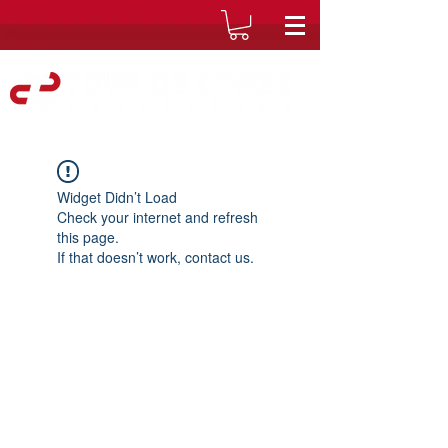
Widget Didn’t Load
Check your internet and refresh
this page.
If that doesn’t work, contact us.