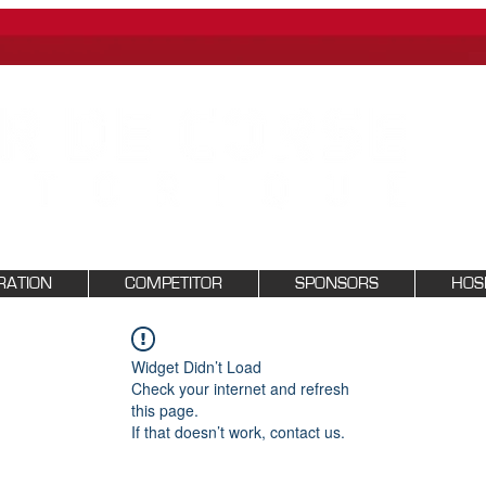
RATION
COMPETITOR
SPONSORS
HOSP
Widget Didn’t Load
Check your internet and refresh
this page.
If that doesn’t work, contact us.