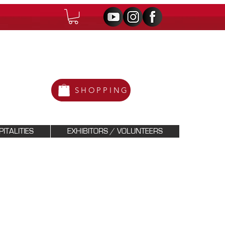
SHOPPING
ITALITIES
EXHIBITORS / VOLUNTEERS