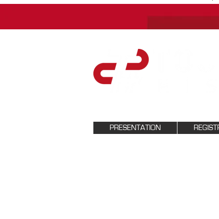
PRESENTATION
REGIST