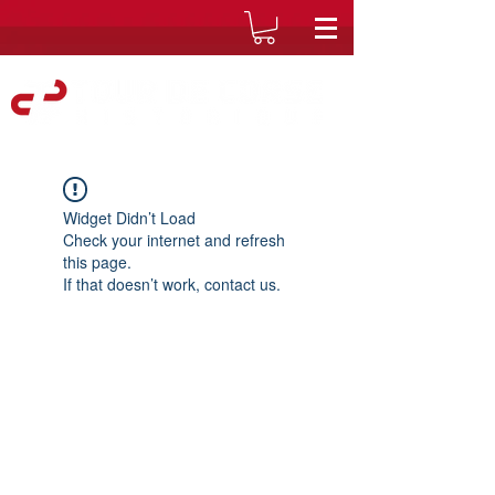
Widget Didn’t Load
Check your internet and refresh
this page.
If that doesn’t work, contact us.