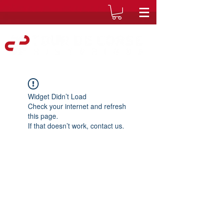
Widget Didn’t Load
Check your internet and refresh
this page.
If that doesn’t work, contact us.