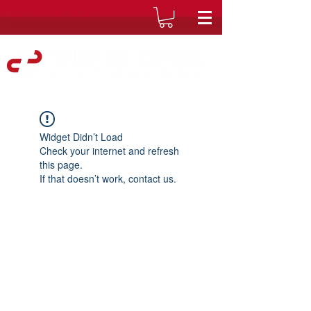
Widget Didn’t Load
Check your internet and refresh
this page.
If that doesn’t work, contact us.