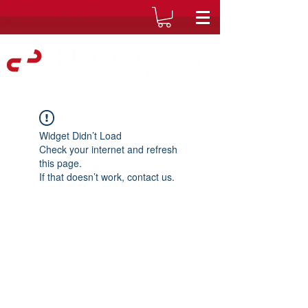
Widget Didn’t Load
Check your internet and refresh
this page.
If that doesn’t work, contact us.