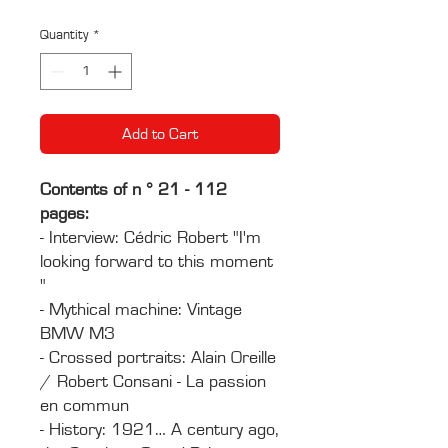
Price
Price
Quantity
*
Add to Cart
Contents of n ° 21 - 112
pages:
- Interview: Cédric Robert "I'm
looking forward to this moment
"
- Mythical machine: Vintage
BMW M3
- Crossed portraits: Alain Oreille
/ Robert Consani - La passion
en commun
- History: 1921… A century ago,