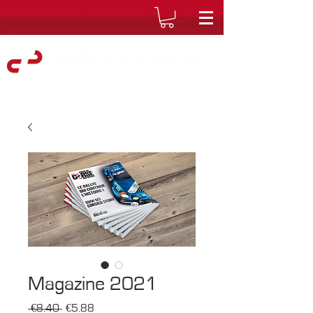
Magazine 2021
Regular
Sale
 €8.40 
€5.88