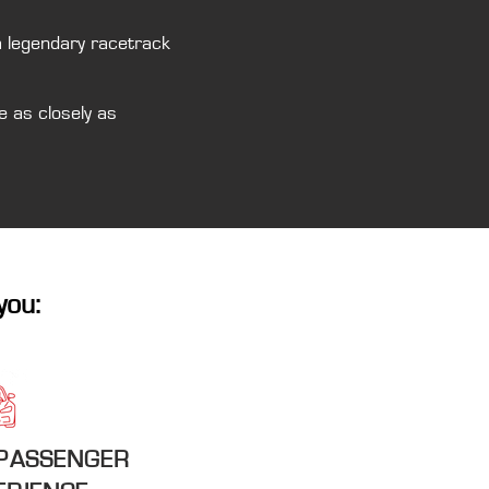
a legendary racetrack
e as closely as
you:
 PASSENGER