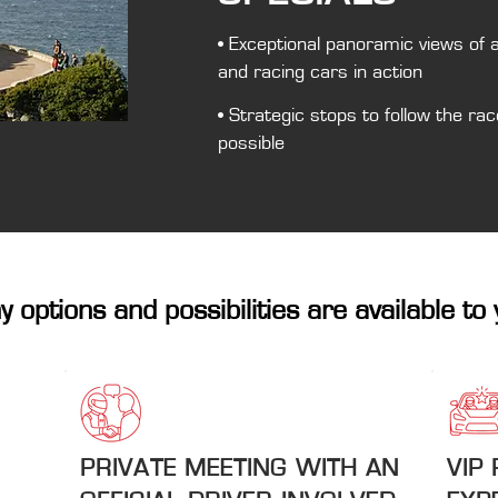
• Exceptional panoramic views of 
and racing cars in action
• Strategic stops to follow the rac
possible
 options and possibilities are available to 
PRIVATE MEETING WITH AN
VIP