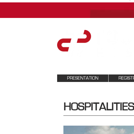
PRESENTATION
REGIST
HOSPITALITIES