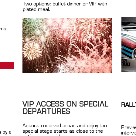
Two options: buffet dinner or VIP with
plated meal.
res
VIP ACCESS ON SPECIAL
RALL
DEPARTURES
Access reserved areas and enjoy the
Previe
special stage starts as close to the
n by a
interv