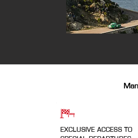
Many
EXCLUSIVE ACCESS TO