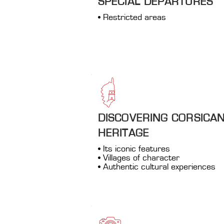
SPECIAL DEPARTURES
• Restricted areas
DISCOVERING CORSICA
HERITAGE
• Its iconic features
• Villages of character
• Authentic cultural experiences