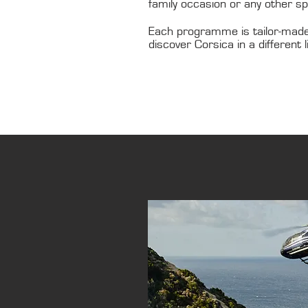
family occasion or any other s
Each programme is tailor-made
discover Corsica in a different l