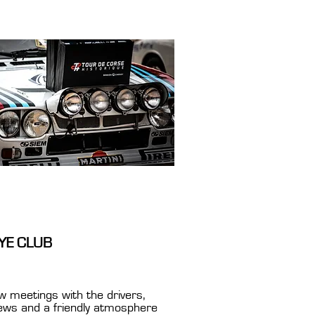
YE CLUB
w meetings with the drivers,
iews and a friendly atmosphere