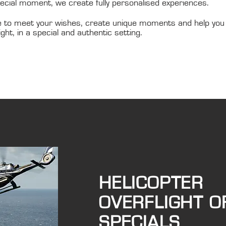
pecial moment, we create fully personalised experiences.
 to meet your wishes, create unique moments and help you
ight, in a special and authentic setting.
HELICOPTER
OVERFLIGHT O
SPECIALS