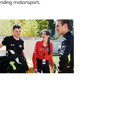
nding motorsport.