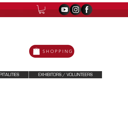
SHOPPING
ITALITIES
EXHIBITORS / VOLUNTEERS