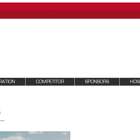
RATION
COMPETITOR
SPONSORS
HOSP