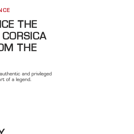
CE ​
NCE THE
 CORSICA
OM THE
authentic and privileged
rt of a legend.
Y