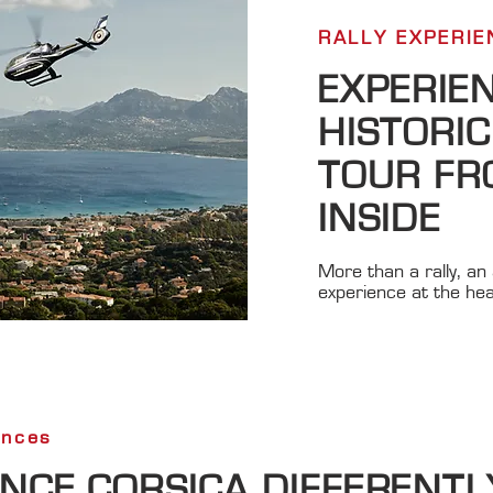
RALLY EXPERIEN
EXPERIE
HISTORIC
TOUR FR
INSIDE
More than a rally, an 
experience at the hea
ences
ENCE CORSICA DIFFERENTL