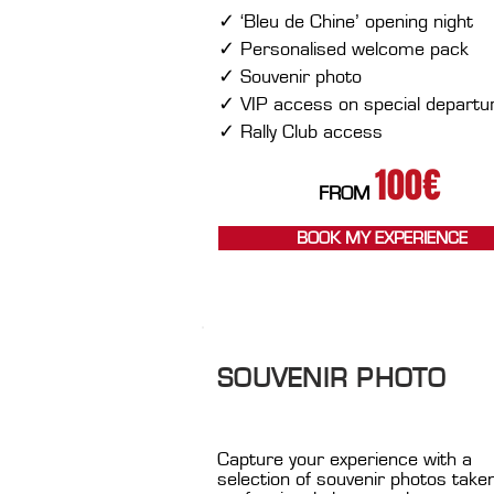
​
✓ ‘Bleu de Chine’ opening night
✓ Personalised welcome pack
✓ Souvenir photo
✓ VIP access on special departu
✓ Rally Club access
100€
FROM
BOOK MY EXPERIENCE
SOUVENIR PHOTO
Capture your experience with a
selection of souvenir photos take