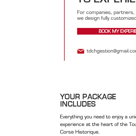
For companies, partners, 
we design fully customize
BOOK MY EXPERI
tdchgestion@gmail.c
YOUR PACKAGE
INCLUDES
Everything you need to enjoy a un
experience at the heart of the To
Corse Historique.