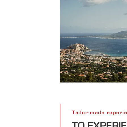
Tailor-made experi
TO EXPERI