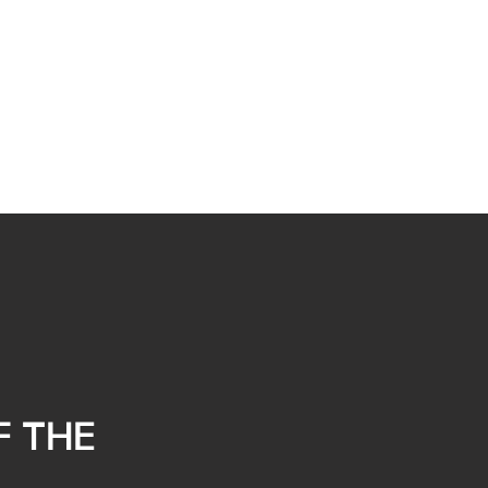
F THE