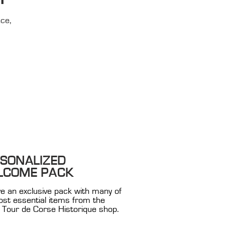
nce,
SONALIZED
LCOME PACK
e an exclusive pack with many of
st essential items from the
al Tour de Corse Historique shop.