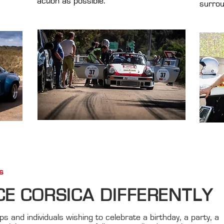
action as possible.
surrou
s
CE CORSICA DIFFERENTLY
s and individuals wishing to celebrate a birthday, a party, a