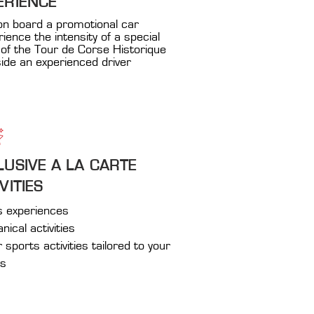
ERIENCE
on board a promotional car
rience the intensity of a special
of the Tour de Corse Historique
ide an experienced driver
LUSIVE A LA CARTE
VITIES
s experiences
ical activities
sports activities tailored to your
es