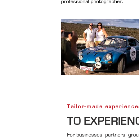
professional photographer.
Tailor-made experience
TO EXPERIEN
For businesses, partners, group