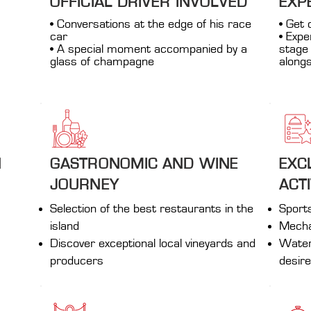
OFFICIAL DRIVER INVOLVED
EXP
• Conversations at the edge of his race
• Get 
car
• Expe
• A special moment accompanied by a
stage 
glass of champagne
alongs
N
GASTRONOMIC AND WINE
EXC
JOURNEY
ACTI
Selection of the best restaurants in the
Sport
island
Mechan
Discover exceptional local vineyards and
Water 
producers
desir