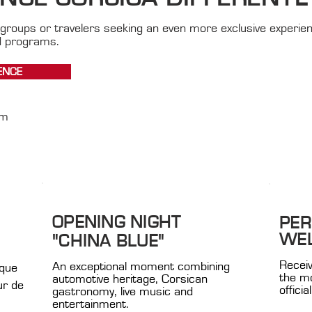
groups or travelers seeking an even more exclusive experie
d programs.
ENCE
om
OPENING NIGHT
PER
WE
"CHINA BLUE"
Receiv
An exceptional moment combining
ique
the mo
automotive heritage, Corsican
ur de
offici
gastronomy, live music and
entertainment.