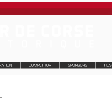
RATION
COMPETITOR
SPONSORS
HOSP