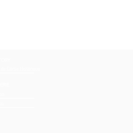
TORY
 de Corse Historique
ERIE
os
os