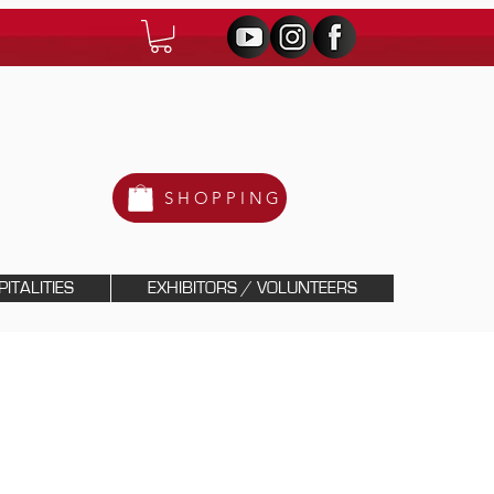
SHOPPING
ITALITIES
EXHIBITORS / VOLUNTEERS