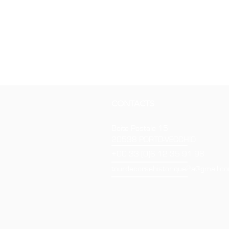
CONTACTS
Boîte Postale 15
20538 PORTO-VECCHIO
+00 33 (0)6 12 35 91 98
tourdecorsehistorique2a@gmail.c