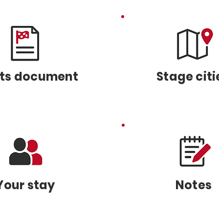
rts document
Stage citi
Your stay
Notes