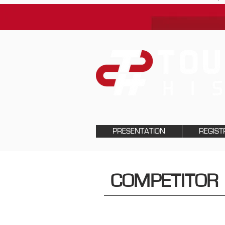
PRESENTATION
REGIST
COMPETITOR