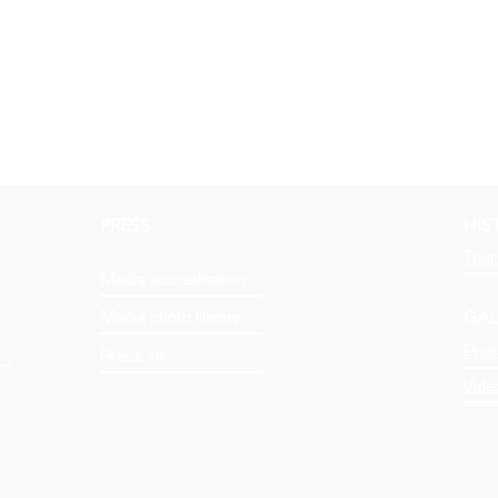
PRESS
HIS
Tour
Media accreditation
GAL
Media photo library
Phot
Press kit
om
Vidé