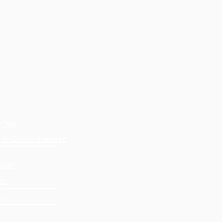
TORY
 de Corse Historique
ERIE
os
os