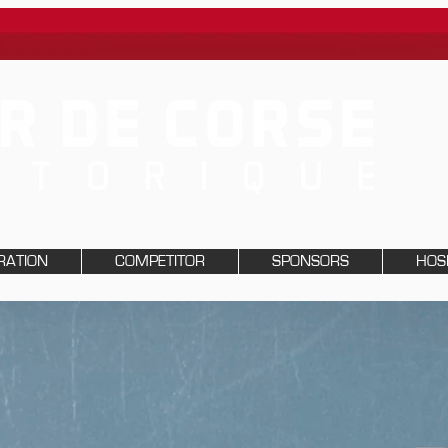
RATION
COMPETITOR
SPONSORS
HOSP