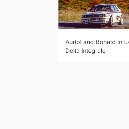
Auriol and Bonato in L
Delta Integrale