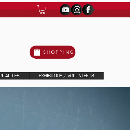
SHOPPING
ITALITIES
EXHIBITORS / VOLUNTEERS