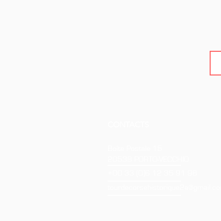
CONTACTS
Boîte Postale 15
20538 PORTO-VECCHIO
+00 33 (0)6 12 35 91 98
tourdecorsehistorique2a@gmail.c