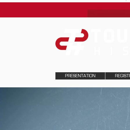
PRESENTATION
REGIST