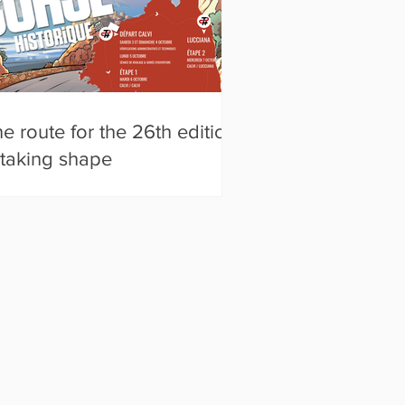
e route for the 26th edition
 taking shape