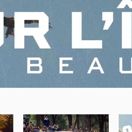
+ INFORMATION