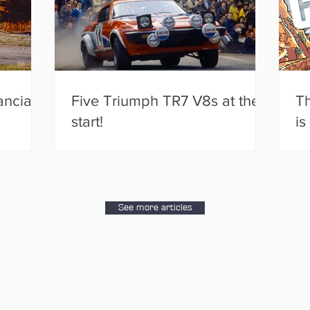
ancia
Five Triumph TR7 V8s at the
Th
start!
is
See more articles