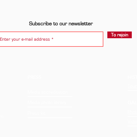
Subscribe to our newsletter
To rejoin
PRESS
HIS
Tour
Media accreditation
GAL
Media photo library
Phot
Press kit
om
Vidé