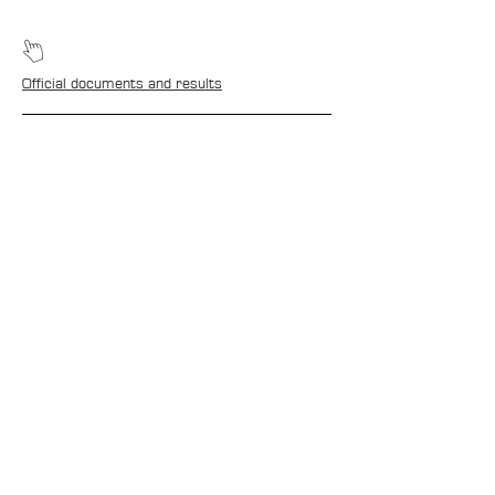
Official documents and results
CONTACTS
Boîte Postale 15
20538 PORTO-VECCHIO
+00 33 (0)6 12 35 91 98
tourdecorsehistorique2a@gmail.com
PRESS
Media accreditation
Media photo library