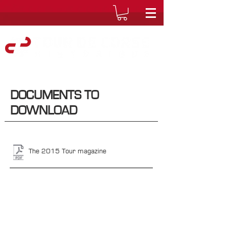
DOCUMENTS TO
DOWNLOAD
The 2015 Tour magazine