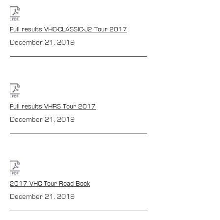
Full results VHC-CLASSIC-J2 Tour 2017
December 21, 2019
Full results VHRS Tour 2017
December 21, 2019
2017 VHC Tour Road Book
December 21, 2019