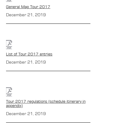
General Map Tour 2017
December 21, 2019
List of Tour 2017 entries
December 21, 2019
Tour 2017 regulations (schedule itinerary in
appendix)
December 21, 2019