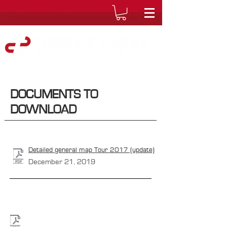
DOCUMENTS TO
DOWNLOAD
Detailed general map Tour 2017 (update)
December 21, 2019