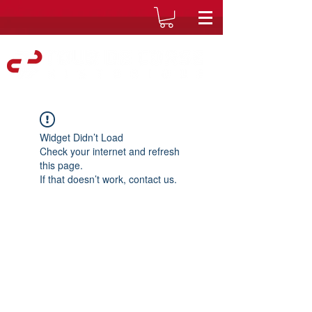
Widget Didn’t Load
Check your internet and refresh
this page.
If that doesn’t work, contact us.