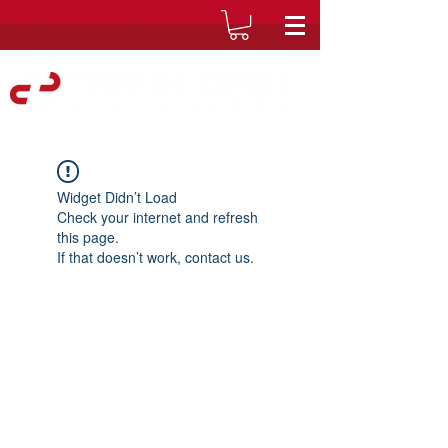
Widget Didn’t Load
Check your internet and refresh
this page.
If that doesn’t work, contact us.