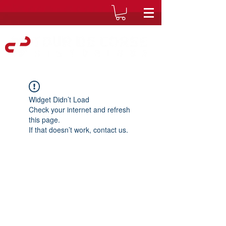
Widget Didn’t Load
Check your internet and refresh
this page.
If that doesn’t work, contact us.