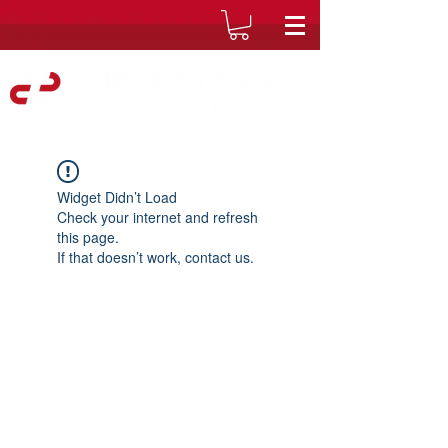
Widget Didn’t Load
Check your internet and refresh
this page.
If that doesn’t work, contact us.