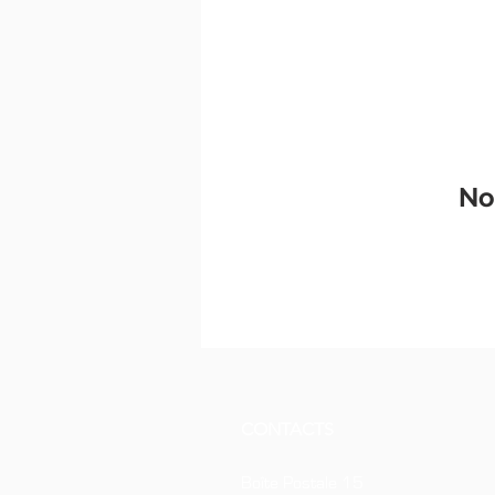
No
CONTACTS
Boîte Postale 15