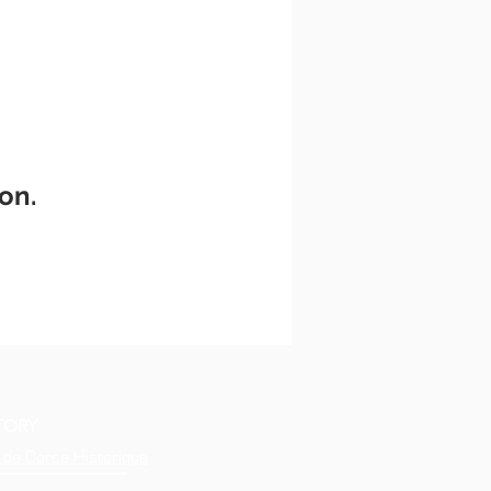
on.
TORY
 de Corse Historique