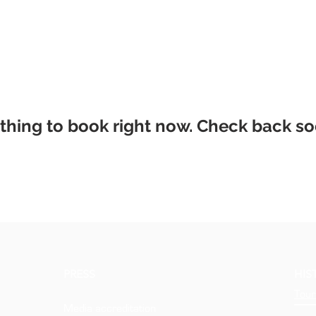
thing to book right now. Check back so
PRESS
HIS
Tour
Media accreditation