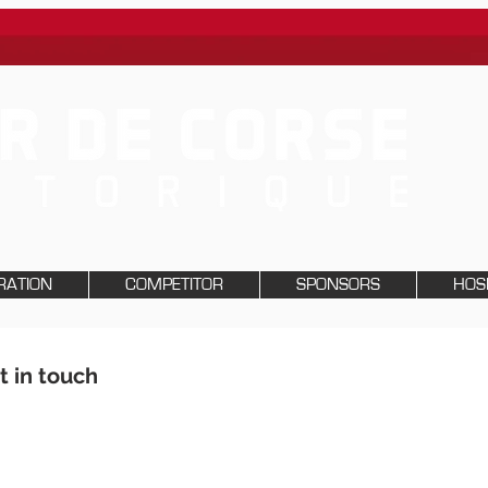
RATION
COMPETITOR
SPONSORS
HOSP
t in touch