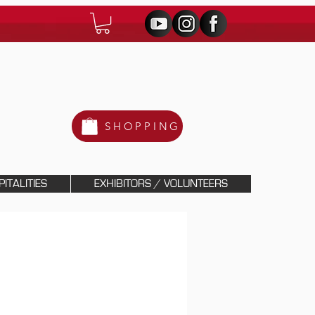
SHOPPING
ITALITIES
EXHIBITORS / VOLUNTEERS