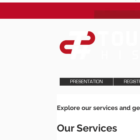
PRESENTATION
REGIST
Explore our services and ge
Our Services