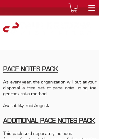
PACE NOTES PACK
As every year, the organization will put at your
disposal a free set of pace note using the
gearbox ratio method.
Availability: mid-August.
ADDITIONAL PACE NOTES PACK
This pack sold separately includes: