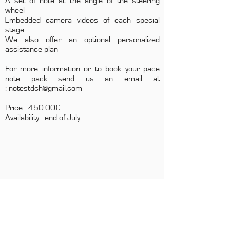
A set of note at the angle of the steering
wheel
Embedded camera videos of each special
stage
We also offer an optional personalized
assistance plan
For more information or to book your pace
note pack send us an email at
:
notestdch@gmail.com
Price : 450.00€
Availability : end of July.
CONTACTS
Boîte Postale 15
20538 PORTO-VECCHIO