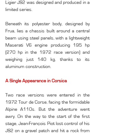
Ligier JS2 was designed and produced in a 
limited series.
Beneath its polyester body, designed by 
Frua, lies a chassis built around a central 
beam using steel panels, with a lightweight 
Maserati V6 engine producing 195 hp 
(270 hp in the 1972 race version) and 
weighing just 140 kg, thanks to its 
aluminum construction.
A Single Appearance in Corsica
Two race versions were entered in the 
1972 Tour de Corse, facing the formidable 
Alpine A110s. But the adventure went 
awry. On the way to the start of the first 
stage, Jean-François Piot lost control of his 
JS2 on a gravel patch and hit a rock from 