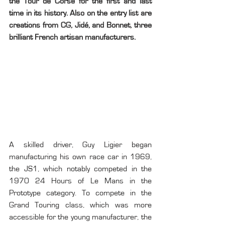
the Tour de Corse for the first and last 
time in its history. Also on the entry list are 
creations from CG, Jidé, and Bonnet, three 
brilliant French artisan manufacturers.
A skilled driver, Guy Ligier began 
manufacturing his own race car in 1969, 
the JS1, which notably competed in the 
1970 24 Hours of Le Mans in the 
Prototype category. To compete in the 
Grand Touring class, which was more 
accessible for the young manufacturer, the 