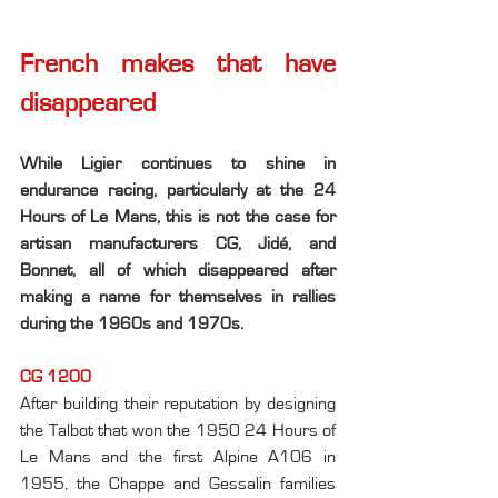
French makes that have 
disappeared
While Ligier continues to shine in 
endurance racing, particularly at the 24 
Hours of Le Mans, this is not the case for 
artisan manufacturers CG, Jidé, and 
Bonnet, all of which disappeared after 
making a name for themselves in rallies 
during the 1960s and 1970s.
CG 1200
After building their reputation by designing 
the Talbot that won the 1950 24 Hours of 
Le Mans and the first Alpine A106 in 
1955, the Chappe and Gessalin families 