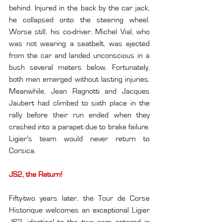
behind. Injured in the back by the car jack, 
he collapsed onto the steering wheel. 
Worse still, his co-driver, Michel Vial, who 
was not wearing a seatbelt, was ejected 
from the car and landed unconscious in a 
bush several meters below. Fortunately, 
both men emerged without lasting injuries. 
Meanwhile, Jean Ragnotti and Jacques 
Jaubert had climbed to sixth place in the 
rally before their run ended when they 
crashed into a parapet due to brake failure. 
Ligier’s team would never return to 
Corsica.
JS2, the Return!
Fifty-two years later, the Tour de Corse 
Historique welcomes an exceptional Ligier 
JS2, identical to the two cars entered in 