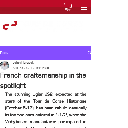
Post
Julien Hergault
Sep 23, 2024
3 min read
French craftsmanship in the
spotlight
The stunning Ligier JS2, expected at the 
start of the Tour de Corse Historique 
(October 5-12), has been rebuilt identically 
to the two cars entered in 1972, when the 
Vichy-based manufacturer participated in 