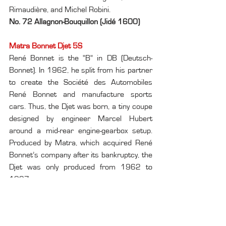
Rimaudière, and Michel Robini.
No. 72 Allagnon-Bouquillon (Jidé 1600)
Matra Bonnet Djet 5S
René Bonnet is the "B" in DB (Deutsch-
Bonnet). In 1962, he split from his partner 
to create the Société des Automobiles 
René Bonnet and manufacture sports 
cars. Thus, the Djet was born, a tiny coupe 
designed by engineer Marcel Hubert 
around a mid-rear engine-gearbox setup. 
Produced by Matra, which acquired René 
Bonnet’s company after its bankruptcy, the 
Djet was only produced from 1962 to 
1967.
No. 416 Caller-Caller (Matra Bonnet Djet 
5S)