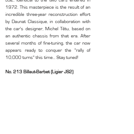
1972. This masterpiece is the result of an 
incredible three-year reconstruction effort 
by Daunat Classique, in collaboration with 
the car's designer, Michel Têtu, based on 
an authentic chassis from that era. After 
several months of fine-tuning, the car now 
appears ready to conquer the "rally of 
10,000 turns" this time... Stay tuned!
No. 213 Billaut-Barbet (Ligier JS2)