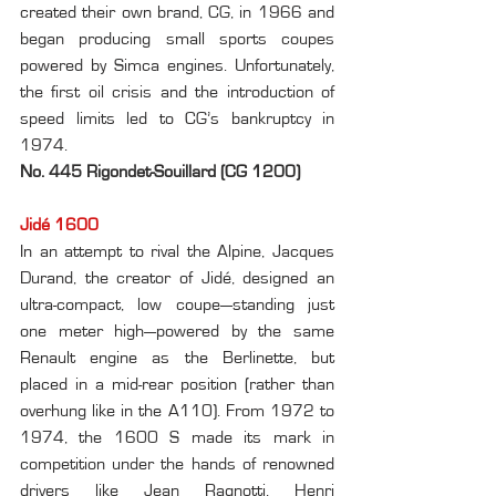
created their own brand, CG, in 1966 and 
began producing small sports coupes 
powered by Simca engines. Unfortunately, 
the first oil crisis and the introduction of 
speed limits led to CG’s bankruptcy in 
1974.
No. 445 Rigondet-Souillard (CG 1200)
Jidé 1600
In an attempt to rival the Alpine, Jacques 
Durand, the creator of Jidé, designed an 
ultra-compact, low coupe—standing just 
one meter high—powered by the same 
Renault engine as the Berlinette, but 
placed in a mid-rear position (rather than 
overhung like in the A110). From 1972 to 
1974, the 1600 S made its mark in 
competition under the hands of renowned 
drivers like Jean Ragnotti, Henri 