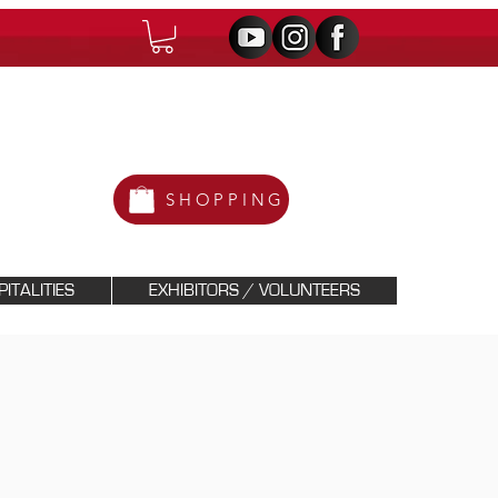
SHOPPING
ITALITIES
EXHIBITORS / VOLUNTEERS