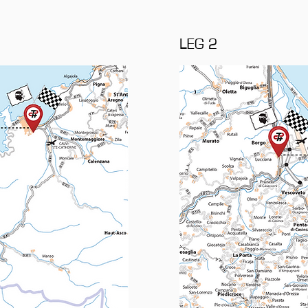
LEG 2