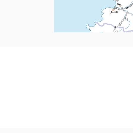
CONTACTS
Boîte Postale 15
20538 PORTO-VECCHIO
+00 33 (0)6 12 35 91 98
tourdecorsehistorique2a@gmail.c