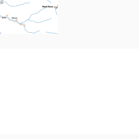
PRESS
HIS
Tour
Media accreditation
GAL
Media photo library
Phot
Press kit
om
Vidé