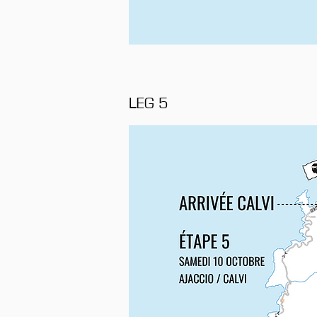
LEG 5