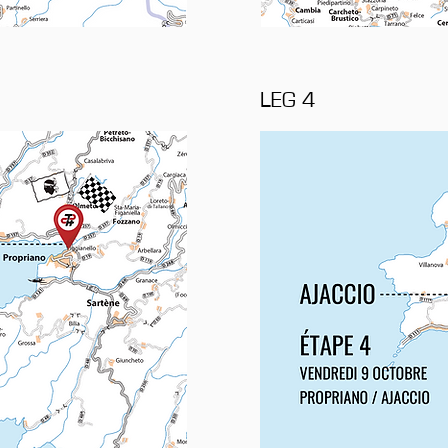
LEG 4