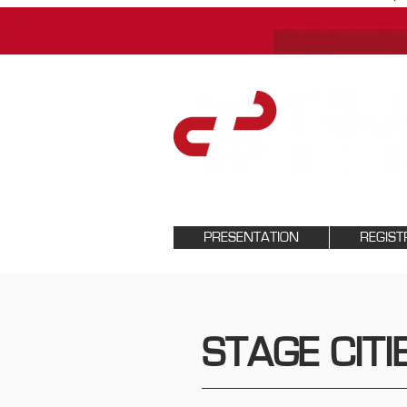
PRESENTATION
REGIST
STAGE CITI