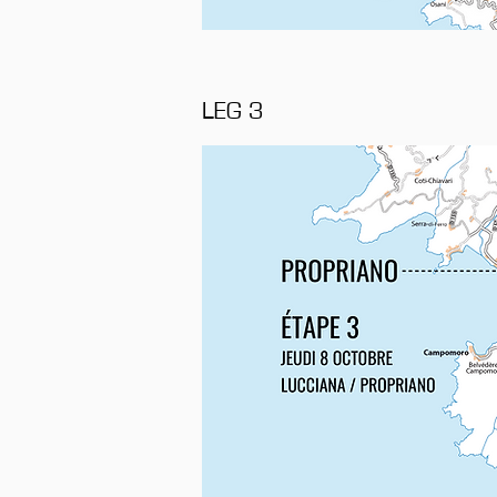
LEG 3