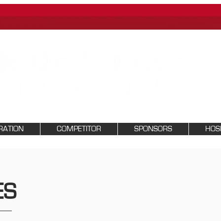
RATION
COMPETITOR
SPONSORS
HOSP
ES