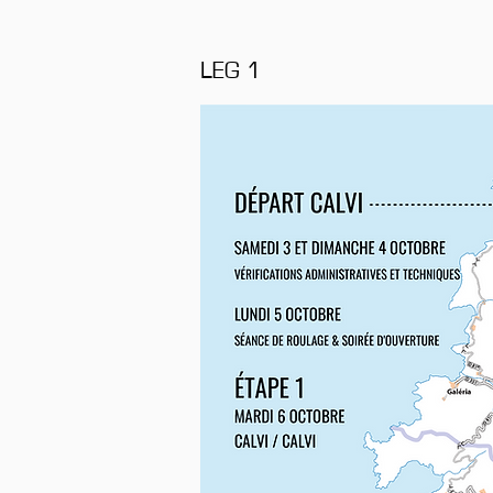
LEG 1