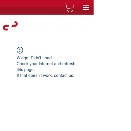
Widget Didn’t Load
Check your internet and refresh
this page.
If that doesn’t work, contact us.