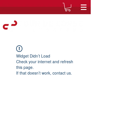
Widget Didn’t Load
Check your internet and refresh
this page.
If that doesn’t work, contact us.