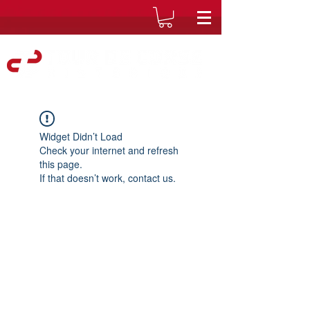
Widget Didn’t Load
Check your internet and refresh
this page.
If that doesn’t work, contact us.