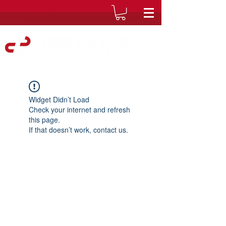
Widget Didn’t Load
Check your internet and refresh
this page.
If that doesn’t work, contact us.