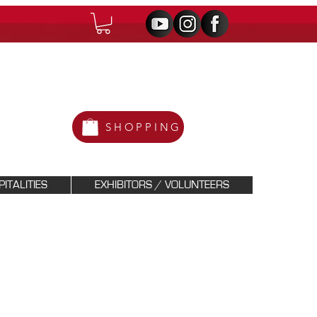
SHOPPING
ITALITIES
EXHIBITORS / VOLUNTEERS