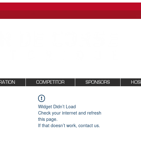
RATION
COMPETITOR
SPONSORS
HOSP
Widget Didn’t Load
Check your internet and refresh
this page.
If that doesn’t work, contact us.