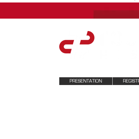
PRESENTATION
REGIST