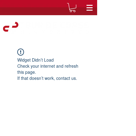
Widget Didn’t Load
Check your internet and refresh
this page.
If that doesn’t work, contact us.