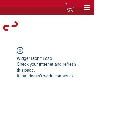
Widget Didn’t Load
Check your internet and refresh
this page.
If that doesn’t work, contact us.