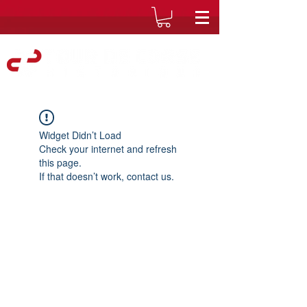
Widget Didn’t Load
Check your internet and refresh
this page.
If that doesn’t work, contact us.