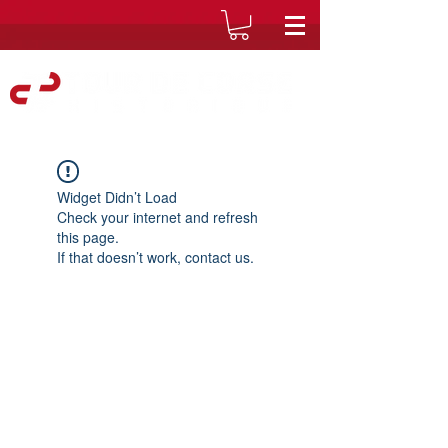
Widget Didn’t Load
Check your internet and refresh
this page.
If that doesn’t work, contact us.