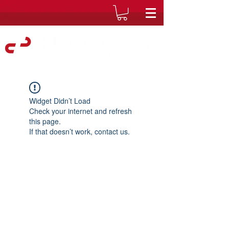
Widget Didn’t Load
Check your internet and refresh
this page.
If that doesn’t work, contact us.