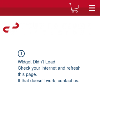
Widget Didn’t Load
Check your internet and refresh
this page.
If that doesn’t work, contact us.