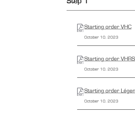
Step 1
Starting order
VHC
October 10, 2023
Starting order
VHRS
October 10, 2023
Starting order
Lége
October 10, 2023
CONTACTS