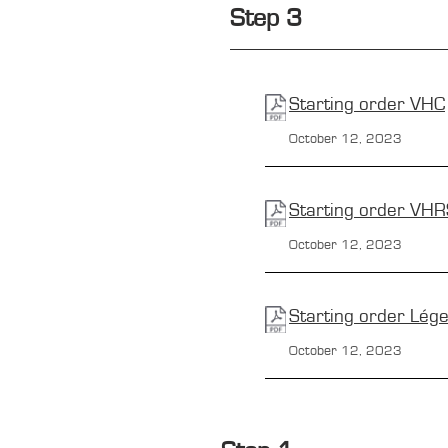
Step 3
Starting order
VHC
October 12, 2023
Starting order
VHR
October 12, 2023
Starting order
Lég
October 12, 2023