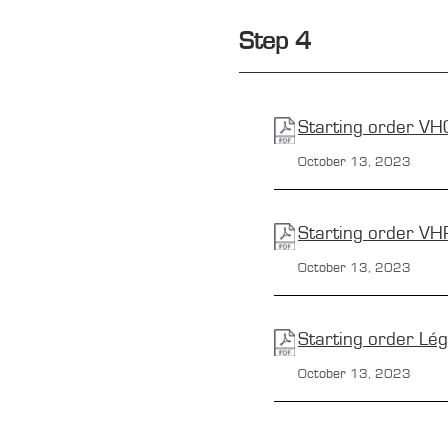
Step 4
Starting order
VH
October 13, 2023
Starting order
VH
October 13,
2023
Starting order
Lé
October 13,
2023