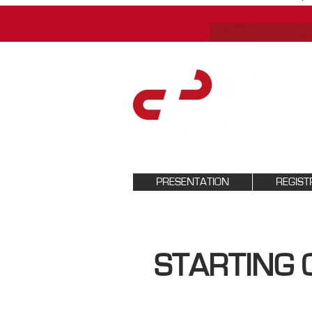
PRESENTATION
REGIST
STARTING 