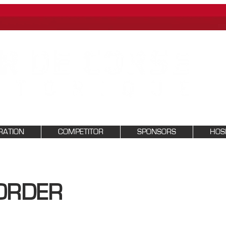
RATION
COMPETITOR
SPONSORS
HOSP
ORDER