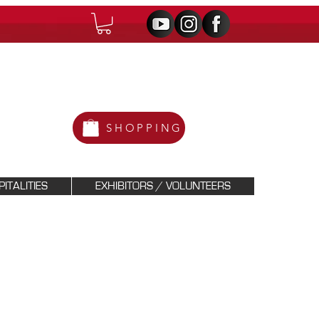
SHOPPING
ITALITIES
EXHIBITORS / VOLUNTEERS