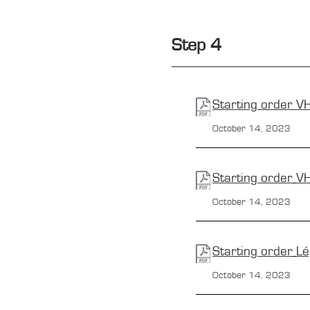
Step 4
Starting order
V
October 14, 2023
Starting order
V
October 14, 2023
Starting order
Lé
October 14, 2023