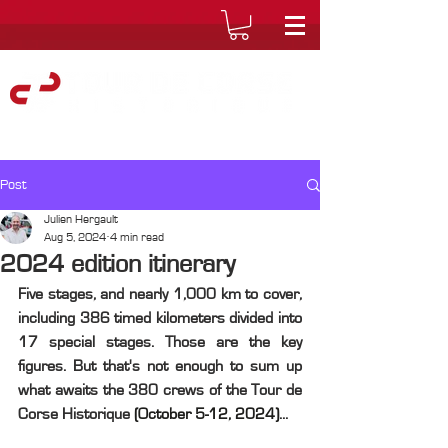
Post
Julien Hergault
Aug 5, 2024
4 min read
2024 edition itinerary
Five stages, and nearly 1,000 km to cover, 
including 386 timed kilometers divided into 
17 special stages. Those are the key 
figures. But that's not enough to sum up 
what awaits the 380 crews of the Tour de 
Corse Historique 
(October 5-12, 2024)
...