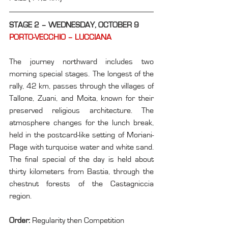
STAGE 2 – WEDNESDAY, OCTOBER 9
PORTO-VECCHIO – LUCCIANA
The journey northward includes two 
morning special stages. The longest of the 
rally, 42 km, passes through the villages of 
Tallone, Zuani, and Moita, known for their 
preserved religious architecture. The 
atmosphere changes for the lunch break, 
held in the postcard-like setting of Moriani-
Plage with turquoise water and white sand. 
The final special of the day is held about 
thirty kilometers from Bastia, through the 
chestnut forests of the Castagniccia 
region.
Order: 
Regularity then Competition