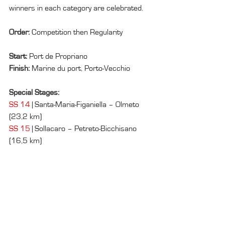
winners in each category are celebrated.
Order: 
Competition then Regularity
Start: 
Port de Propriano
Finish: 
Marine du port, Porto-Vecchio
Special Stages:
SS 14
 | Santa-Maria-Figaniella – Olmeto 
(23,2 km)
SS 15
 | Sollacaro – Petreto-Bicchisano 
(16,5 km)
SS 16
 | Petreto-Bicchisano – Aullène – 
Zérubia (27,3 km)
SS 17
 | L'Ospedale – Palavese (10,3 km)