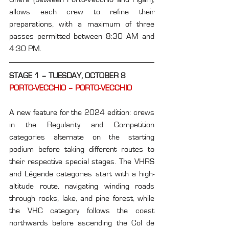
allows each crew to refine their 
preparations, with a maximum of three 
passes permitted between 8:30 AM and 
4:30 PM.
STAGE 1 – TUESDAY, OCTOBER 8
PORTO-VECCHIO – PORTO-VECCHIO
A new feature for the 2024 edition: crews 
in the Regularity and Competition 
categories alternate on the starting 
podium before taking different routes to 
their respective special stages. The VHRS 
and Légende categories start with a high-
altitude route, navigating winding roads 
through rocks, lake, and pine forest, while 
the VHC category follows the coast 
northwards before ascending the Col de 