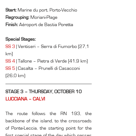
Start: 
Marine du port, Porto-Vecchio
Regrouping: 
Moriani-Plage
Finish: 
Aéroport de Bastia 
Poretta
Special Stages:
SS 3
 | Ventiseri – Serra di Fiumorbo (27,1 
km)
SS 4
 | Tallone – Pietra di Verde (41,9 km)
SS 5
 | Casalta – Prunelli di Casacconi 
(26,0 km)
STAGE 3 – THURSDAY, OCTOBER 10
LUCCIANA – CALVI
The route follows the RN 193, the 
backbone of the island, to the crossroads 
of Ponte-Leccia, the starting point for the 
first special stage of the day which passes 