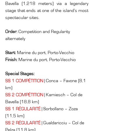
Bavella (1,218 meters) via a legendary 
stage that ends at one of the island’s most 
spectacular sites.
Order: 
Competition and Regularity 
alternately
Start: 
Marine du port, Porto-Vecchio
Finish: 
Marine du port, Porto-Vecchio
Special Stages:
SS 1 COMPÉTITION
 | Conca – Favone (8,1 
km)
SS 2 COMPÉTITION
 | Kamiesch – Col de 
Bavella (18,8 km)
SS 1 RÉGULARITÉ
 | Sorbollano – Zoza 
(11,5 km)
SS 2 RÉGULARITÉ
 | Gualdaricciu – Col de 
Pelza (11,8 km)