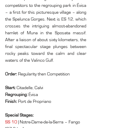
competitors to the regrouping park in Évisa 
– a first for this picturesque village – along 
the Spelunca Gorges. Next is ES 12, which 
crosses the intriguing almost-abandoned 
hamlet of Muna in the Sposata massif. 
After a liaison of about sixty kilometers, the 
final spectacular stage plunges between 
rocky peaks toward the calm and clear 
waters of the Valinco Gulf.
Order: 
Regularity then Competition
Start: 
Citadelle, Calvi
Regrouping: 
Évisa
Finish: 
Port de Propriano
Special Stages:
SS 10
 | Notre-Dame-de-la-Serra – Fango 