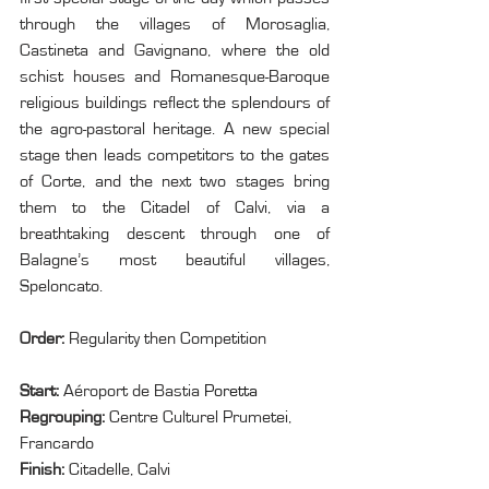
through the villages of Morosaglia, 
Castineta and Gavignano, where the old 
schist houses and Romanesque-Baroque 
religious buildings reflect the splendours of 
the agro-pastoral heritage. A new special 
stage then leads competitors to the gates 
of Corte, and the next two stages bring 
them to the Citadel of Calvi, via a 
breathtaking descent through one of 
Balagne’s most beautiful villages, 
Speloncato.
Order: 
Regularity then Competition
Start: 
Aéroport de Bastia 
Poretta
Regrouping: 
Centre Culturel Prumetei, 
Francardo
Finish: 
Citadelle, Calvi