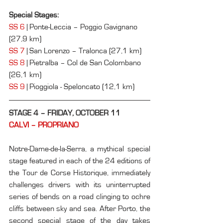
Special Stages:
SS 6
 | Ponte-Leccia – Poggio Gavignano 
(27,9 km)
SS 7
 | San Lorenzo – Tralonca (27,1 km)
SS 8
 | Pietralba – Col de San Colombano 
(26,1 km)
SS 9
 | Pioggiola - Speloncato (12,1 km)
STAGE 4 – FRIDAY, OCTOBER 11
CALVI – PROPRIANO
Notre-Dame-de-la-Serra, a mythical special 
stage featured in each of the 24 editions of 
the Tour de Corse Historique, immediately 
challenges drivers with its uninterrupted 
series of bends on a road clinging to ochre 
cliffs between sky and sea. After Porto, the 
second special stage of the day takes 