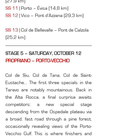
(27,9 km)
SS 11
 | Porto – Évisa (14,8 km)
SS 12
 | Vico – Pont d’Azzana (29,3 km)      
SS 13
 | Col de Bellevalle – Pont de Calzola 
(25,2 km)
STAGE 5 – SATURDAY, OCTOBER 12
PROPRIANO – PORTO-VECCHIO
Col de Siu, Col de Tana, Col de Saint-
Eustache… The first three specials in the 
Taravo are notably mountainous. Back in 
the Alta Rocca, a final surprise awaits 
competitors: a new special stage 
descending from the Ospedale plateau via 
a broad, fast road through a pine forest, 
occasionally revealing views of the Porto-
Vecchio Gulf. This is where finishers and 