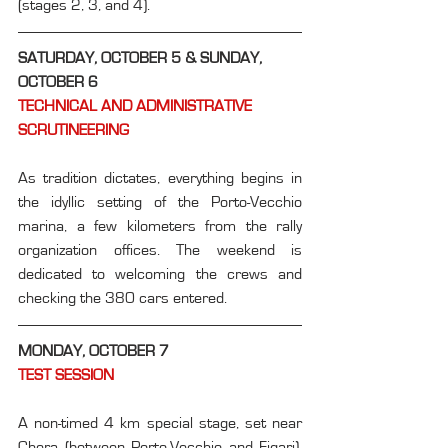
(stages 2, 3, and 4).
SATURDAY, OCTOBER 5 & SUNDAY, 
OCTOBER 6
TECHNICAL AND ADMINISTRATIVE 
SCRUTINEERING
As tradition dictates, everything begins in 
the idyllic setting of the Porto-Vecchio 
marina, a few kilometers from the rally 
organization offices. The weekend is 
dedicated to welcoming the crews and 
checking the 380 cars entered.
MONDAY, OCTOBER 7
TEST SESSION
A non-timed 4 km special stage, set near 
Chera (between Porto-Vecchio and Figari), 