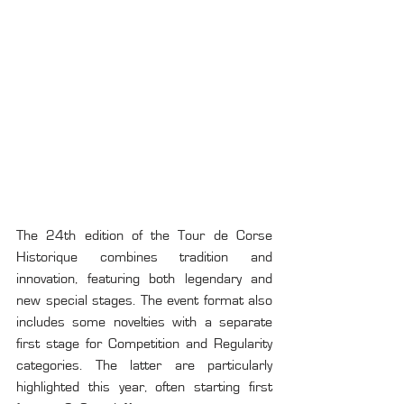
The 24th edition of the Tour de Corse 
Historique combines tradition and 
innovation, featuring both legendary and 
new special stages. The event format also 
includes some novelties with a separate 
first stage for Competition and Regularity 
categories. The latter are particularly 
highlighted this year, often starting first 