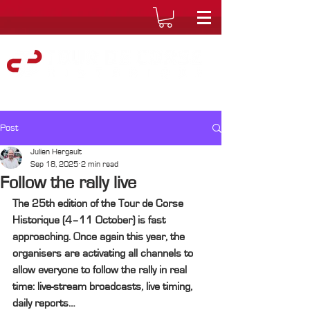
Post
Julien Hergault
Sep 18, 2025
2 min read
Follow the rally live
The 25th edition of the Tour de Corse 
Historique (4–11 October) is fast 
approaching. Once again this year, the 
organisers are activating all channels to 
allow everyone to follow the rally in real 
time: live-stream broadcasts, live timing, 
daily reports…