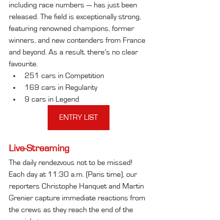
including race numbers — has just been 
released. The field is exceptionally strong, 
featuring renowned champions, former 
winners, and new contenders from France 
and beyond. As a result, there’s no clear 
favourite.
251 cars in Competition
169 cars in Regularity
9 cars in Legend
ENTRY LIST
Live-Streaming
The daily rendezvous not to be missed! 
Each day at 11:30 a.m. (Paris time), our 
reporters Christophe Hanquet and Martin 
Grenier capture immediate reactions from 
the crews as they reach the end of the 