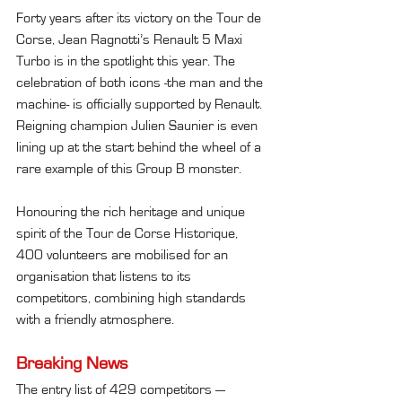
Forty years after its victory on the Tour de 
Corse, Jean Ragnotti’s Renault 5 Maxi 
Turbo is in the spotlight this year. The 
celebration of both icons -the man and the 
machine- is officially supported by Renault. 
Reigning champion Julien Saunier is even 
lining up at the start behind the wheel of a 
rare example of this Group B monster.
Honouring the rich heritage and unique 
spirit of the Tour de Corse Historique, 
400 volunteers are mobilised for an 
organisation that listens to its 
competitors, combining high standards 
with a friendly atmosphere.
Breaking News
The entry list of 429 competitors — 