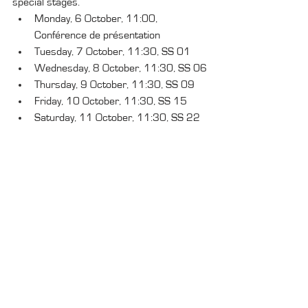
special stages.
Monday, 6 October, 11:00, 
Conférence de présentation
Tuesday, 7 October, 11:30, SS 01
Wednesday, 8 October, 11:30, SS 06
Thursday, 9 October, 11:30, SS 09
Friday, 10 October, 11:30, SS 15
Saturday, 11 October, 11:30, SS 22