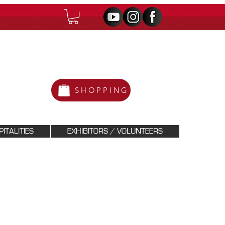
SHOPPING
ITALITIES
EXHIBITORS / VOLUNTEERS