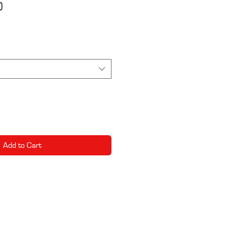
0
e
Add to Cart