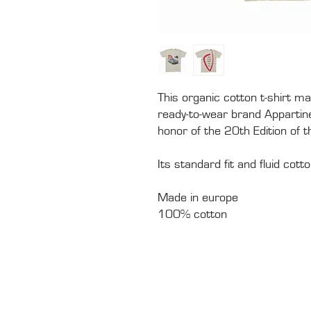
This organic cotton t-shirt ma
ready-to-wear brand Appartinen
honor of the 20th Edition of 
Its standard fit and fluid cot
Made in europe
100% cotton
CONTACTS