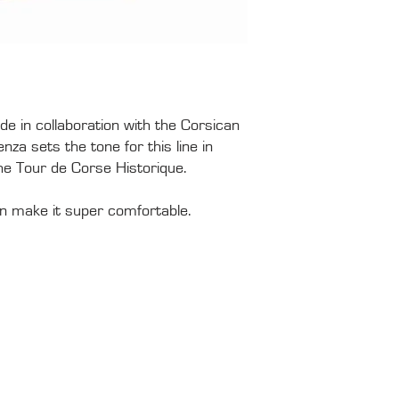
de in collaboration with the Corsican
za sets the tone for this line in
the Tour de Corse Historique.
ton make it super comfortable.
PRESS
HIS
Tour