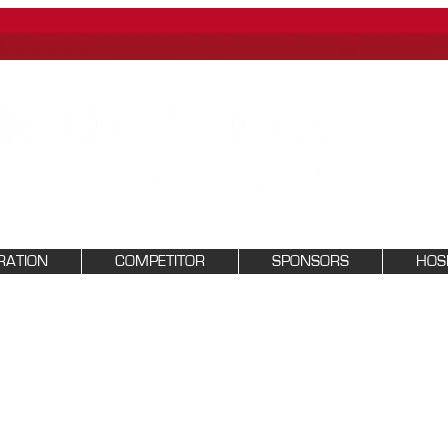
RATION
COMPETITOR
SPONSORS
HOSP