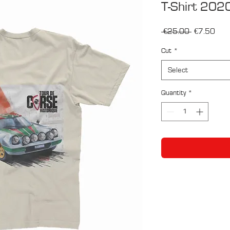
T-Shirt 202
Regular
Sale
 €25.00 
€7.50
Price
Pric
Cut
*
Select
Quantity
*