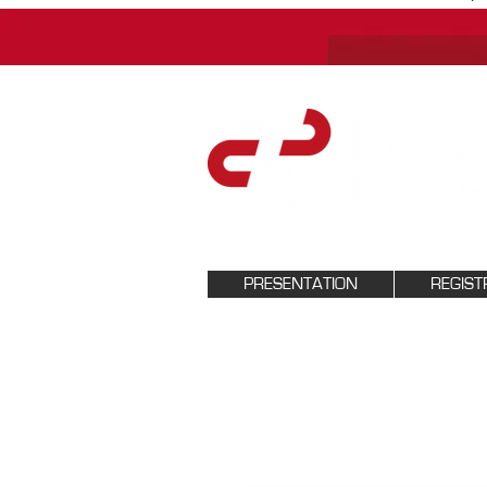
PRESENTATION
REGIST