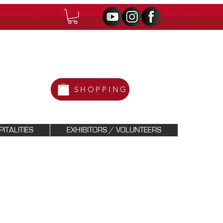
SHOPPING
ITALITIES
EXHIBITORS / VOLUNTEERS