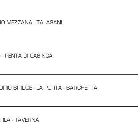
GIO MEZZANA - TALASANI
 - PENTA DI CASINCA
TORIO BRIDGE - LA PORTA - BARCHETTA
IRLA - TAVERNA