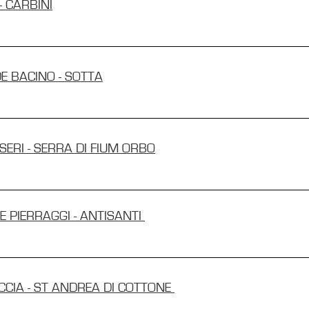
- CARBINI
DE BACINO - SOTTA
ISERI - SERRA DI FIUM ORBO
E PIERRAGGI - ANTISANTI
ICCIA - ST ANDREA DI COTTONE