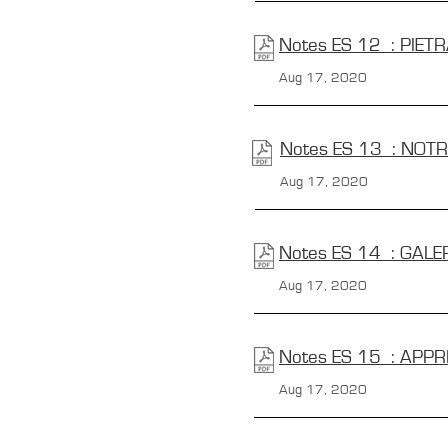
Notes ES 12 : PIET
Aug 17, 2020
Notes ES 13 : NOT
Aug 17, 2020
Notes ES 14 : GALER
Aug 17, 2020
Notes ES 15 : APPR
Aug 17, 2020