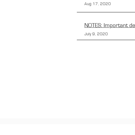
Aug 17, 2020
NOTES: Important de
July 9, 2020
CONTACTS
Boîte Postale 15
20538 PORTO-VECCHIO
+00 33 (0)6 12 35 91 98
tourdecorsehistorique2a@gmail.c