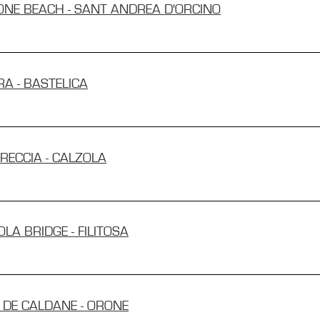
MONE BEACH - SANT ANDREA D'ORCINO
RA - BASTELICA
TRECCIA - CALZOLA
OLA BRIDGE - FILITOSA
T DE CALDANE - ORONE