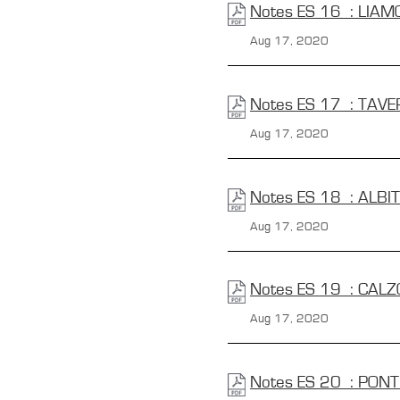
Notes ES 16 : LIA
Aug 17, 2020
Notes ES 17 : TAVE
Aug 17, 2020
Notes ES 18 : ALBI
Aug 17, 2020
Notes ES 19 : CALZ
Aug 17, 2020
Notes ES 20 : PON