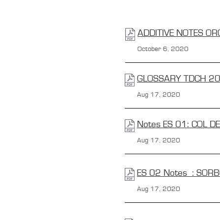
ADDITIVE NOTES OR
October 6, 2020
GLOSSARY TDCH 2
Aug 17, 2020
Notes ES 01: COL D
Aug 17, 2020
ES 02 Notes : SOR
Aug 17, 2020