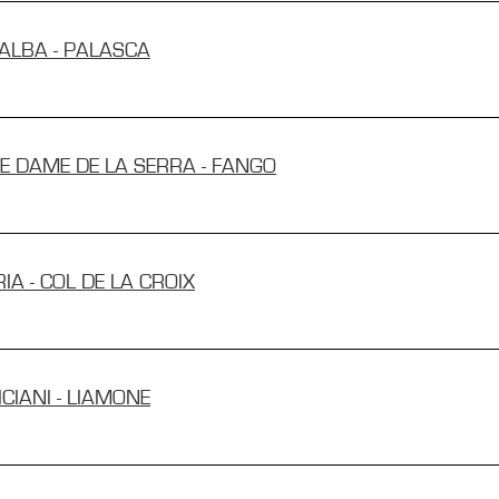
RALBA - PALASCA
RE DAME DE LA SERRA - FANGO
IA - COL DE LA CROIX
ICIANI - LIAMONE