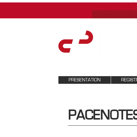
PRESENTATION
REGIST
PACENOTE