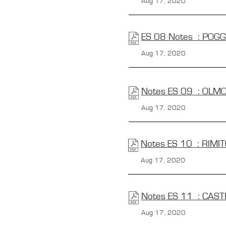
Aug 17, 2020
ES 08 Notes : POG
Aug 17, 2020
Notes ES 09 : OLMO
Aug 17, 2020
Notes ES 10 : RIMI
Aug 17, 2020
Notes ES 11 : CAST
Aug 17, 2020