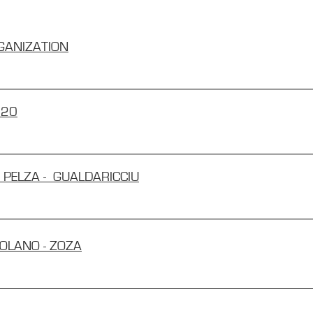
GANIZATION
020
E PELZA - GUALDARICCIU
BOLANO - ZOZA