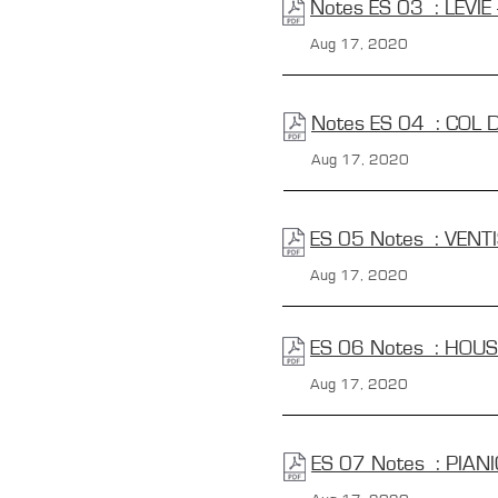
Notes ES 03 : LEVIE 
Aug 17, 2020
Notes ES 04 : COL 
Aug 17, 2020
ES 05 Notes : VENT
Aug 17, 2020
ES 06 Notes : HOUS
Aug 17, 2020
ES 07 Notes : PIAN