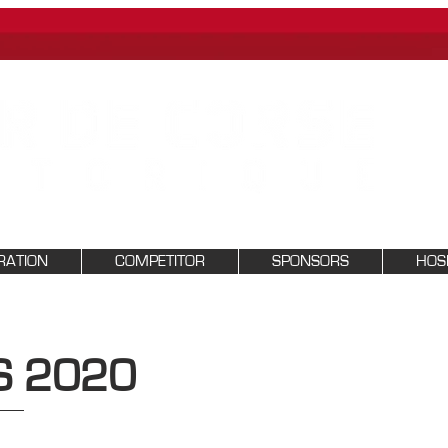
RATION
COMPETITOR
SPONSORS
HOSP
S 2020