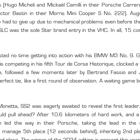
 (Hugo Micheli and Mickaël Camilli in their Porsche Carre
ctor Bastin in their Morris Mini Cooper S No. 222). Augu
o had to give up due to mechanical problems even before the 
C was the sole Star brand entry in the VHC. In all, 15 comp
sted no time getting into action with his BMW M3 No. 9. G
 is competing in his fifth Tour de Corse Historique, clocked a
ge, followed a few moments later by Bertrand Fassio and 
rfect tie, like a first round of observation. A waiting game b
Monetta, SS2 was eagerly awaited to reveal the first leader
d pull ahead? After 10.6 kilometers of hard work, and a fi
led the way in their Porsche, taking the lead in the ra
 manage 5th place (12 seconds behind), inheriting 2nd place