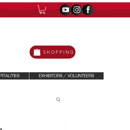
SHOPPING
ITALITIES
EXHIBITORS / VOLUNTEERS