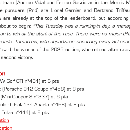
sh team (Andreu Vidal and Ferran Sacristan in the Morris M
 pursuers (2nd) are Lionel Garnier and Bertrand Triffau
are already at the top of the leaderboard, but according 
about to begin: 
"This Tuesday was a running-in day, a mana
n to win at the start of the race. There were no major diffic
roads. Tomorrow, with departures occurring every 30 second
"
 said the winner of the 2023 edition, who retired after cras
 second victory.
on
VW Golf GTI n°431) at 6 pts
ult (Porsche 912 Coupe n°458) at 8 pts
 (Mini Cooper S n°337) at 8 pts
lard (Fiat 124 Abarth n°468) at 8 pts
 Fulvia n°444) at 9 pts
ation
ication