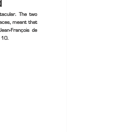
d
acular. The two 
aces, meant that 
Jean-François de 
 10.