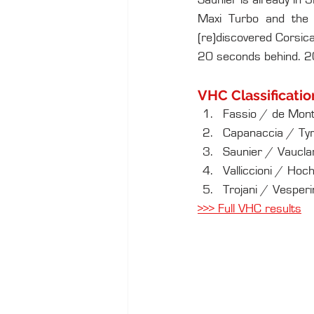
Saunier is already in 
Maxi Turbo and the 
(re)discovered Corsica
20 seconds behind. 20 
VHC Classificatio
Fassio / de Mont
Capanaccia / Ty
Saunier / Vauclar
Valliccioni / Ho
Trojani / Vesper
>
>> Full VHC results