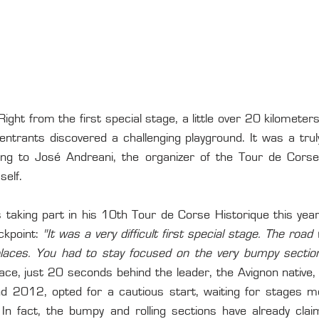
ght from the first special stage, a little over 20 kilometers
ntrants discovered a challenging playground. It was a truly 
ing to José Andreani, the organizer of the Tour de Corse
self.
s taking part in his 10th Tour de Corse Historique this ye
ckpoint: 
"It was a very difficult first special stage. The road 
places. You had to stay focused on the very bumpy section
lace, just 20 seconds behind the leader, the Avignon native,
 2012, opted for a cautious start, waiting for stages mo
 fact, the bumpy and rolling sections have already claim