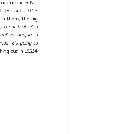
ini Cooper S No. 
lt (Porsche 912 
to them, the big 
gement test. You 
ulties, despite a 
s, it's going to 
hing out in 2024 