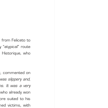
 from Feliceto to 
“atypical” route 
 Historique, who 
ar, commented on 
was slippery and, 
s. It was a very 
 who already won 
re suited to his 
ed victims, with 