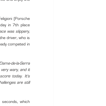
eligioni (Porsche 
day in 7th place 
ace was slippery, 
the driver, who is 
eady competed in 
Dame-de-la-Serra 
very wary, and it 
ore today. It's 
allenges are still 
 seconds, which 