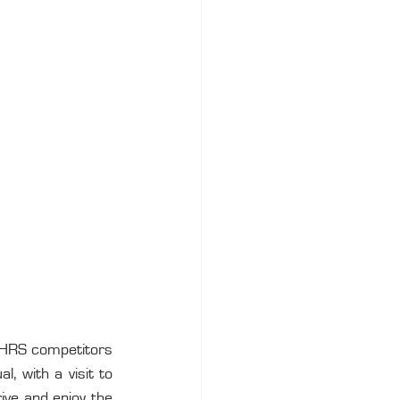
 VHRS competitors 
 with a visit to 
ive and enjoy the 