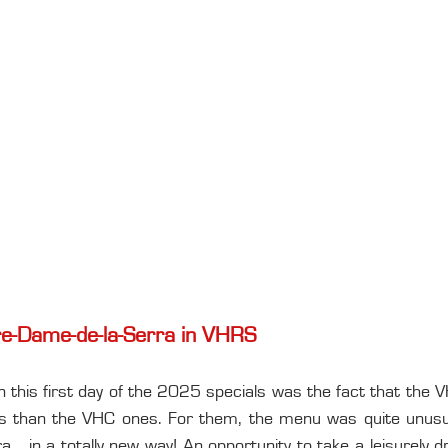
otre-Dame-de-la-Serra in VHRS
in this first day of the 2025 specials was the fact that the
ops than the VHC ones. For them, the menu was quite unusual,
.. in a totally new way! An opportunity to take a leisurely dr