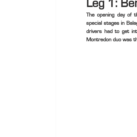
Leg 1: Be
The opening day of 
special stages in Bal
drivers had to get in
Montredon duo was th