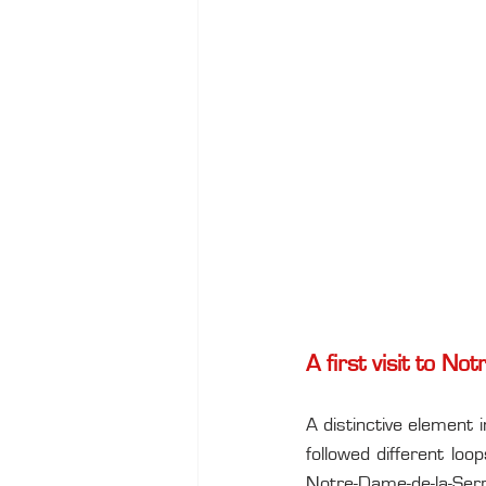
A first visit to N
A distinctive element 
followed different lo
Notre-Dame-de-la-Serra.