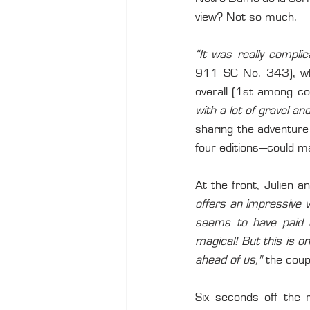
view? Not so much.
“It was really complic
911 SC No. 343), who 
overall (1st among co
with a lot of gravel 
sharing the adventure
four editions—could ma
At the front, Julien a
offers an impressive v
seems to have paid o
magical! But this is on
ahead of us,"
 the coup
Six seconds off the 