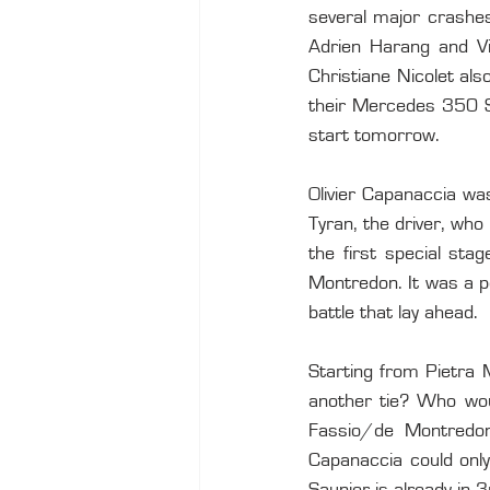
several major crashes
Adrien Harang and Vi
Christiane Nicolet als
their Mercedes 350 SL
start tomorrow.
Olivier Capanaccia wa
Tyran, the driver, who
the first special sta
Montredon. It was a pe
battle that lay ahead.
Starting from Pietra 
another tie? Who woul
Fassio/de Montredon 
Capanaccia could only