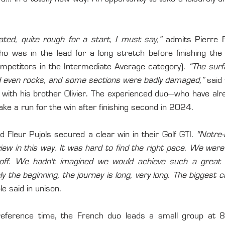
ated, quite rough for a start, I must say,”
 admits Pierre F
was in the lead for a long stretch before finishing the 
mpetitors in the Intermediate Average category). 
“The surf
and even rocks, and some sections were badly damaged,”
 said 
 with his brother Olivier. The experienced duo—who have alr
ke a run for the win after finishing second in 2024.
nd Fleur Pujols secured a clear win in their Golf GTI. 
"Notre-
iew in this way. It was hard to find the right pace. We were 
ff. We hadn't imagined we would achieve such a great sc
ly the beginning, the journey is long, very long. The biggest ch
le said in unison.
reference time, the French duo leads a small group at 8