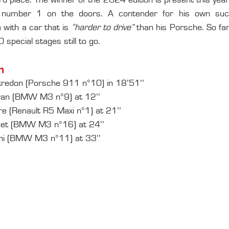
3rd place. The winner of the 2024 edition is present this year
number 1 on the doors. A contender for his own succ
 with a car that is 
“harder to drive” 
than his Porsche. So far,
special stages still to go.
n
redon (Porsche 911 n°10) in 18’51’’
ran (BMW M3 n°9) at 12’’
e (Renault R5 Maxi n°1) at 21’’
chet (BMW M3 n°16) at 24’’
ini (BMW M3 n°11) at 33’’