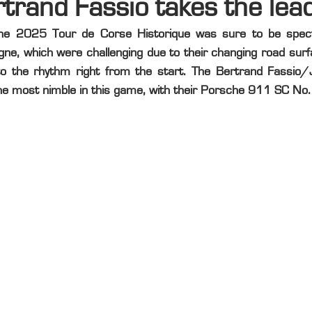
rtrand Fassio takes the lea
the 2025 Tour de Corse Historique was sure to be spect
agne, which were challenging due to their changing road surf
to the rhythm right from the start. The Bertrand Fassio/
e most nimble in this game, with their Porsche 911 SC No.