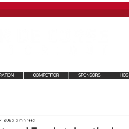
RATION
COMPETITOR
SPONSORS
HOSP
7, 2025
5 min read