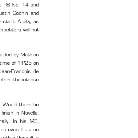
ra RS No. 14 and 
stin Cochin and 
start. A pity, as 
etitors will not 
uided by Mathieu 
 time of 11'25 on 
Jean-François de 
efore the intense 
. Would there be 
nish in Novella, 
lly. In his M3, 
 overall. Julien 