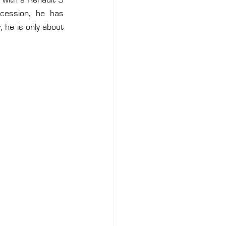
 with a Renault 5 
ession, he has 
 he is only about 