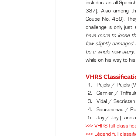
includes an all-Spani
337). Also among the
Coupe No. 458). They 
challenge is only just 
have more to loose tha
few slightly damaged 
be a whole new story,
while on his way to his
VHRS Classificati
Pujols / Pujols (
Garnier / Triffa
Vidal / Sacristan
Saussereau / Pou
Jay / Jay (Lancia
>>> VHRS full classific
>>> Légend full classif