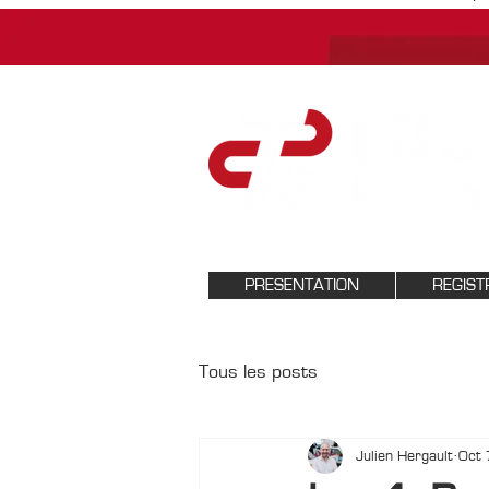
PRESENTATION
REGIST
Tous les posts
Julien Hergault
Oct 