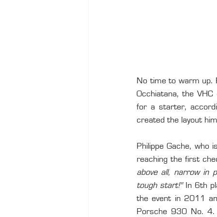
No time to warm up. Ri
Occhiatana, the VHC e
for a starter, accord
created the layout him
Philippe Gache, who i
reaching the first che
above all, narrow in 
tough start!"
 In 6th p
the event in 2011 and
Porsche 930 No. 4. In