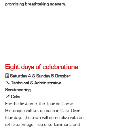
promising breathtaking scenery.
Eight days of celebrations
🗓️ Saturday 4 & Sunday 5 October
🔧 Technical & Administrative 
Scrutineering
📍 Calvi
For the first time, the Tour de Corse 
Historique will set up base in Calvi. Over 
four days, the town will come alive with an 
exhibitor village, free entertainment, and 