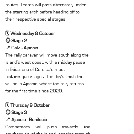
routes. Teams will pass alternately under 
the starting arch before heading off to 
their respective special stages.
🗓️ Wednesday 8 October
⏱️ Stage 2
📍 Calvi - Ajaccio
The rally caravan will move south along the 
island’s west coast, with a midday pause 
in Évisa, one of Corsica’s most 
picturesque villages. The day’s finish line 
will be in Ajaccio, where the rally returns 
for the first time since 2020.
🗓️ Thursday 9 October
⏱️ Stage 3
📍 Ajaccio - Bonifacio
Competitors will push towards the 
southern tip of the island, passing through 