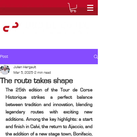
Post
Julien Hergault
Mar 5, 2025
2 min read
The route takes shape
The 25th edition of the Tour de Corse 
Historique strikes a perfect balance 
between tradition and innovation, blending 
legendary routes with exciting new 
additions. Among the key highlights: a start 
and finish in Calvi, the return to Ajaccio, and 
the addition of a new stage town, Bonifacio, 