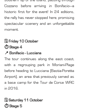
Cozzano before arriving in Bonifacio—a 
historic first for the event! In 24 editions, 
the rally has never stopped here, promising 
spectacular scenery and an unforgettable 
moment.
🗓️ Friday 10 October
⏱️ Stage 4
📍 Bonifacio - Lucciana
The tour continues along the east coast, 
with a regrouping park in Moriani-Plage 
before heading to Lucciana (Bastia-Poretta 
Airport), an area that previously served as 
a base camp for the Tour de Corse WRC 
in 2016.
🗓️ Saturday 11 October
⏱️ Stage 5