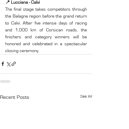
📍 Lucciana - Calvi
The final stage takes competitors through 
the Balagne region before the grand return 
to Calvi. After five intense days of racing 
and 1,000 km of Corsican roads, the 
finishers and category winners will be 
honored and celebrated in a spectacular 
closing ceremony.
See All
Recent Posts