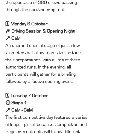
the spectacle of 380 crews passing 
through the scrutineering tent.
🗓️ Monday 6 October
🎉 Driving Session & Opening Night
📍 Calvi
An untimed special stage of just a few 
kilometers will allow teams to fine-tune 
their preparations, with a limit of three 
authorized runs. In the evening, all 
participants will gather for a briefing, 
followed by a festive opening event.
🗓️ Tuesday 7 October
⏱️ Stage 1
📍 Calvi - Calvi
The first competitive day features a series 
of loops—plural, because Competition and 
Regularity entrants will follow different 