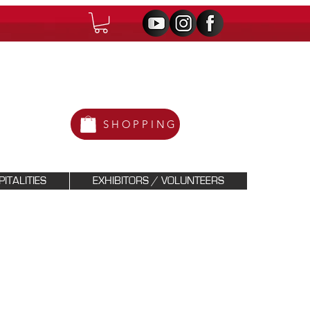
SHOPPING
ITALITIES
EXHIBITORS / VOLUNTEERS