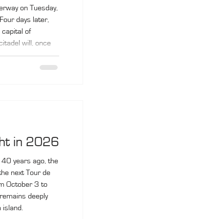
derway on Tuesday,
Four days later,
 capital of
tadel will, once
 for the final
 pass through
 Propriano and
 on October 10.
ht in 2026
 40 years ago, the
he next Tour de
om October 3 to
 remains deeply
 island.