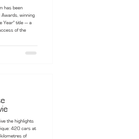
am has been
g Awards, winning
e Year” title — a
success of the
se
vie
ve the highlights
ique: 420 cars at
 kilometres of