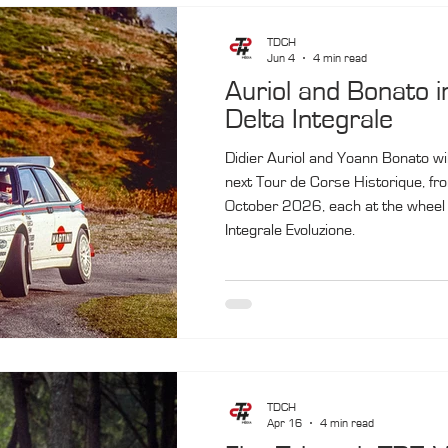
TDCH
Jun 4
4 min read
Auriol and Bonato i
Delta Integrale
Didier Auriol and Yoann Bonato will
next Tour de Corse Historique, fr
October 2026, each at the wheel 
Integrale Evoluzione.
TDCH
Apr 16
4 min read