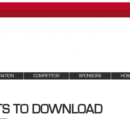
RATION
COMPETITOR
SPONSORS
HOSP
S TO DOWNLOAD