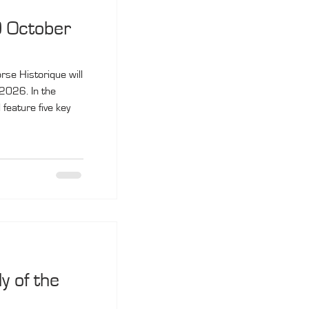
0 October
rse Historique will
2026. In the
feature five key
 of the