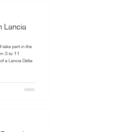
n Lancia
 take part in the
om 3 to 11
of a Lancia Delta