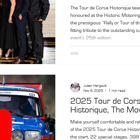
The Tour de Corse Historique te
honoured at the Historic Motorin
the prestigious “Rally or Tour of th
fitting tribute to the outstanding 
event’s 25th edition.
Julien Hergault
Nov 6, 2025
1 min read
2025 Tour de Cor
Historique, The Mo
Make yourself comfortable and reli
of the 2025 Tour de Corse Histor
the start, 22 special stages, 398