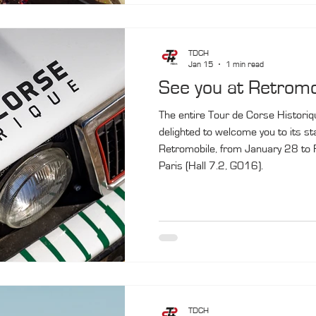
TDCH
Jan 15
1 min read
See you at Retromo
The entire Tour de Corse Historiq
delighted to welcome you to its st
Retromobile, from January 28 to F
Paris (Hall 7.2, G016).
TDCH