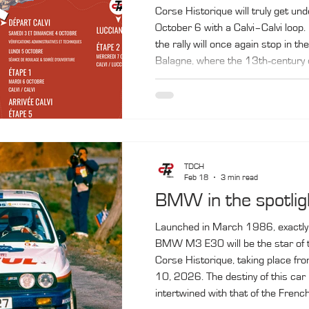
Corse Historique will truly get un
October 6 with a Calvi–Calvi loop. 
the rally will once again stop in the
Balagne, where the 13th‑century ci
again, provide a prestigious setting
finish. In between, the convoy will
Lucciana (Bastia‑Poretta airport),
Ajaccio, before returning to Calvi
TDCH
Feb 18
3 min read
BMW in the spotlig
Launched in March 1986, exactly
BMW M3 E30 will be the star of t
Corse Historique, taking place fr
10, 2026. The destiny of this car
intertwined with that of the French