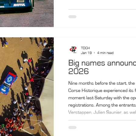
TDCH
Jan 19
4 min read
Big names announc
2026
Nine months before the start, the
Corse Historique experienced its f
moment last Saturday with the op
registrations. Among the entrants
Verstappen, Julien Saunier, as wel
champions Olivier Capanaccia and
The rally will take place from Octo