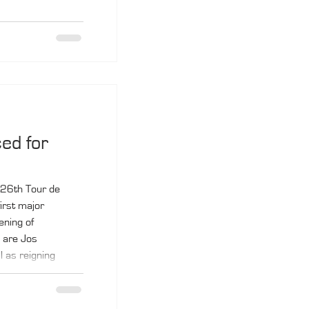
ed for
 26th Tour de
irst major
ening of
 are Jos
l as reigning
 Matthieu Fassio.
ber 3 to 10.