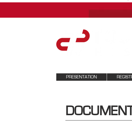
PRESENTATION
REGIST
DOCUMENT