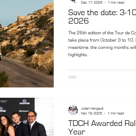
Dec 17, 2025
1 min read
Save the date: 3-1
2026
The 26th edition of the Tour de Co
take place from October 3 to 10, 
meantime, the coming months will 
highlights.
Julien Hergault
Nov 19, 2025
1 min read
TDCH Awarded Rally
Year