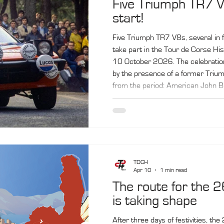
Five Triumph TR7 V
start!
Five Triumph TR7 V8s, several in fa
take part in the Tour de Corse Hi
10 October 2026. The celebration
by the presence of a former Triu
from the period: American John B
little‑known car, the Triumph TR7
official World Rally Championship
Tour de Corse, with Jean‑Luc Thé
Pond.
TDCH
Apr 10
1 min read
The route for the 2
is taking shape
After three days of festivities, t