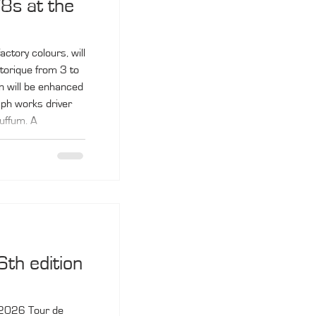
8s at the
ctory colours, will
storique from 3 to
 will be enhanced
mph works driver
uffum. A
 V8 made its
 debut at the 1978
rier and Tony
6th edition
he 2026 Tour de