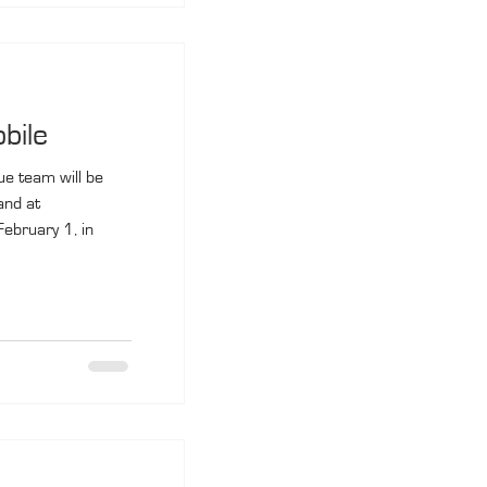
bile
ue team will be
and at
ebruary 1, in