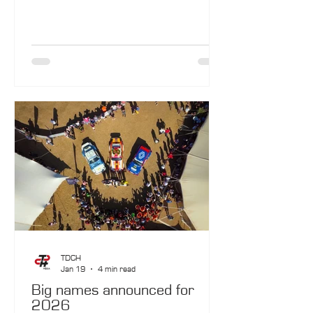
The destiny of this car remains deeply
intertwined with that of the French island.
TDCH
Jan 19
4 min read
Big names announced for
2026