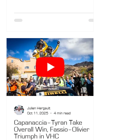
sections…
Julien Hergault
Oct 11, 2025
4 min read
Capanaccia–Tyran Take
Overall Win, Fassio–Olivier
Triumph in VHC