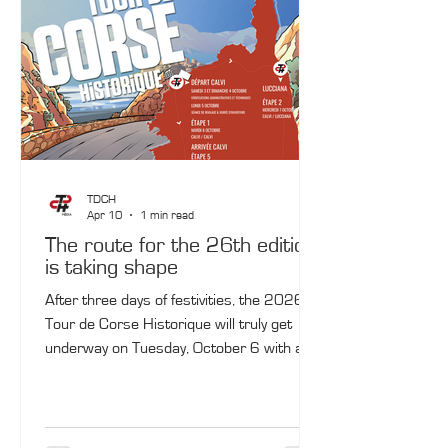
Pond.
TDCH
Apr 10
1 min read
The route for the 26th edition
is taking shape
After three days of festivities, the 2026
Tour de Corse Historique will truly get
underway on Tuesday, October 6 with a
Calvi–Calvi loop. Four days later, the rally
will once again stop in the capital of
Balagne, where the 13th‑century citadel
will, once again, provide a prestigious