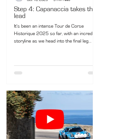
Step 4: Capanaccia takes the
lead
It's been an intense Tour de Corse
Historique 2025 so far, with an incredible
storyline as we head into the final leg
tomorrow. Olivier Capanaccia and Mathieu
Tyran (BMW M3 No. 9) managed to take
the lead on a tough Friday. Bertrand
Fassio and Jean-François de Montredon
(Porsche 911 SC No. 10) are not yet
defeated, 3 seconds behind! The two will
compete in the final leg on Saturday, with
five special stages.