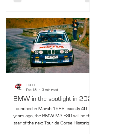
setting for the final finish. In between, the
convoy will pass through Lucciana
(Bastia‑Poretta airport), Propriano and
Ajaccio, before returning to Calvi on
October 10.
TDCH
Feb 18
3 min read
BMW in the spotlight in 2026
Launched in March 1986, exactly 40
years ago, the BMW M3 E30 will be the
star of the next Tour de Corse Historique,
taking place from October 3 to 10, 2026.