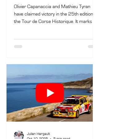
Olivier Capanaccia and Mathieu Tyran
have claimed victory in the 25th edition of
the Tour de Corse Historique. It marks the
first overall win for the Porto-Vecchio
driver, competing in the rally for the fifth
time. In the VHC category, Matthieu
Fassio and Hugo Olivier took the win in a
Porsche 911, while in Regularity (VHRS),
the victory went to Yves Deflandre and
Jennifer Hugo, also in a Porsche 911.
Julien Hergault
Oct 10, 2025
5 min read