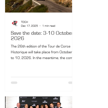
TDCH
Dec 17, 2025
1 min read
Save the date: 3-10 October
2026
The 26th edition of the Tour de Corse
Historique will take place from October 3
to 10, 2026. In the meantime, the coming
months will feature five key highlights.