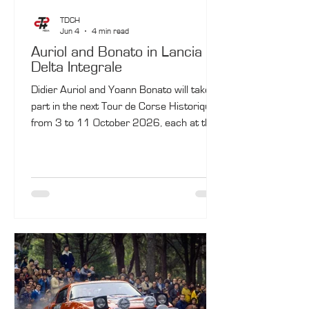
TDCH
Jun 4
4 min read
Auriol and Bonato in Lancia
Delta Integrale
Didier Auriol and Yoann Bonato will take
part in the next Tour de Corse Historique,
from 3 to 11 October 2026, each at the
wheel of a Lancia Delta Integrale
Evoluzione.