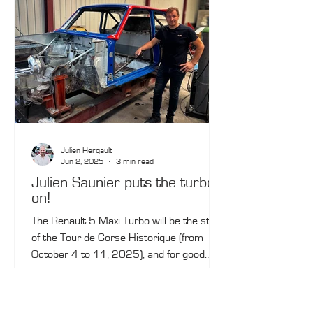
Julien Hergault
Jun 2, 2025
3 min read
Julien Saunier puts the turbo
on!
The Renault 5 Maxi Turbo will be the star
of the Tour de Corse Historique (from
October 4 to 11, 2025), and for good
reason: the 2024 winner, Julien Saunier,
will line up at the start behind the wheel of
a rare example of this Group B monster.