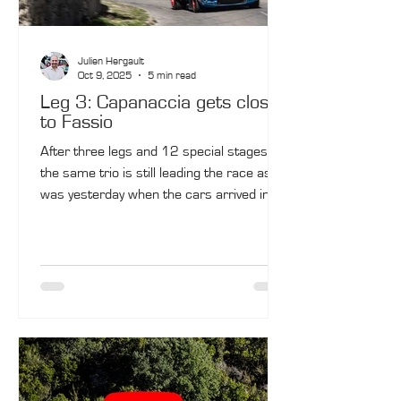
Julien Hergault
Oct 9, 2025
5 min read
Leg 3: Capanaccia gets closer
to Fassio
After three legs and 12 special stages,
the same trio is still leading the race as it
was yesterday when the cars arrived in
Ajaccio. Bertrand Fassio and Jean-
François de Montredon (Porsche 911 SC
No .10) retain the lead, this time with
Olivier Capanaccia and Mathieu Tyran
(BMW M3 No. 9) in second after an
impressive day. Marc Valliccioni and
Christophe Hochet are in third in their
BMW M3 No. 10.