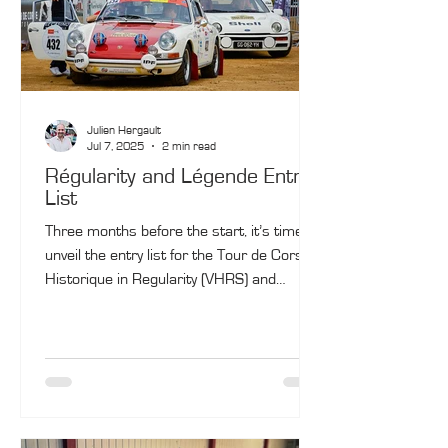
Julien Hergault
Jul 7, 2025
2 min read
Régularity and Légende Entry
List
Three months before the start, it’s time to
unveil the entry list for the Tour de Corse
Historique in Regularity (VHRS) and
Légende. The entry list for Competition
(VHC) will be announced in a few days…