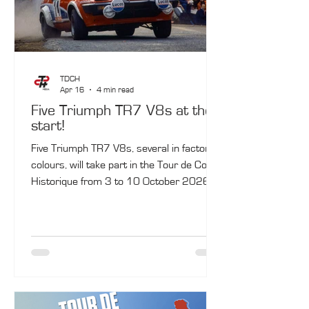
TDCH
Apr 16
4 min read
Five Triumph TR7 V8s at the
start!
Five Triumph TR7 V8s, several in factory
colours, will take part in the Tour de Corse
Historique from 3 to 10 October 2026.
The celebration will be enhanced by the
presence of a former Triumph works
driver from the period: American John
Buffum. A little‑known car, the Triumph
TR7 V8 made its official World Rally
Championship debut at the 1978 Tour de
Corse, with Jean‑Luc Thérier and Tony