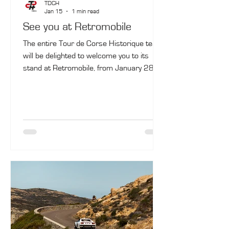
TDCH
Jan 15
1 min read
See you at Retromobile
The entire Tour de Corse Historique team
will be delighted to welcome you to its
stand at Retromobile, from January 28 to
February 1, in Paris (Hall 7.2, G016).