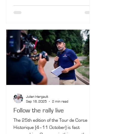
drivers had to get into the rhythm right
from the start. The Bertrand Fassio/Jean-
François de Montredon duo was the most
nimble in this game, with their Porsche
911 SC No. 10.
Julien Hergault
Sep 18, 2025
2 min read
Follow the rally live
The 25th edition of the Tour de Corse
Historique (4–11 October) is fast