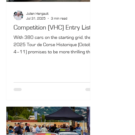
Julien Hergault
Jul 31, 2025
3 min read
Competition (VHC) Entry List
With 380 cars on the starting grid, the
2025 Tour de Corse Historique (October
4–11) promises to be more thrilling than
ever! In the Competition category (VHC),
the battle is expected to be fierce right up
to the final special stage.