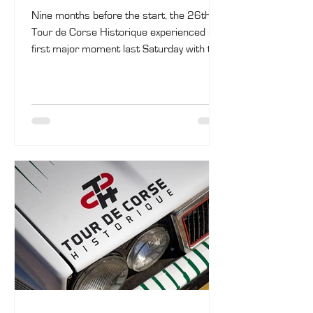
Nine months before the start, the 26th
Tour de Corse Historique experienced its
first major moment last Saturday with the
opening of registrations. Among the
entrants are Jos Verstappen, Julien
Saunier, as well as reigning champions
Olivier Capanaccia and Matthieu Fassio.
The rally will take place from October 3 to
10.