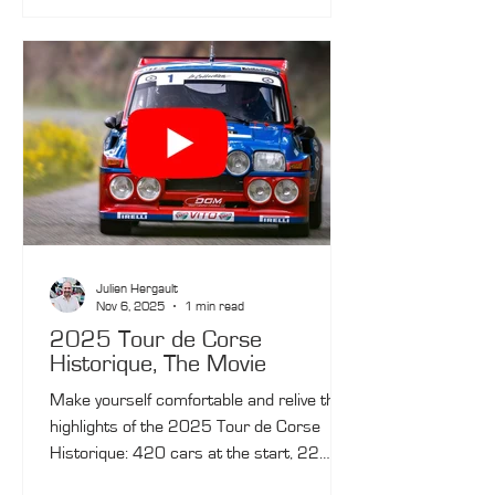
Julien Hergault
Nov 6, 2025
1 min read
2025 Tour de Corse
Historique, The Movie
Make yourself comfortable and relive the
highlights of the 2025 Tour de Corse
Historique: 420 cars at the start, 22
special stages, 398 kilometres of timed