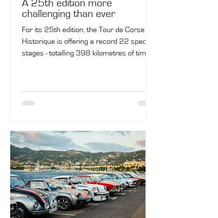
A 25th edition more
challenging than ever
For its 25th edition, the Tour de Corse
Historique is offering a record 22 special
stages - totalling 398 kilometres of timed
sectors - tailored to enthusiasts. A
colossal challenge awaits the 380
competing crews.