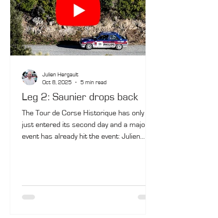
Julien Hergault
Oct 8, 2025
5 min read
Leg 2: Saunier drops back
The Tour de Corse Historique has only
just entered its second day and a major
event has already hit the event: Julien
Saunier, last year's winner and one of the
contenders for victory, is out of contention.