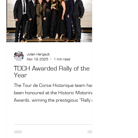
Julien Hergault
Nov 19, 2025
1 min read
TDCH Awarded Rally of the
Year
The Tour de Corse Historique team has
been honoured at the Historic Motoring
Awards, winning the prestigious “Rally or
Tour of the Year” title — a fitting tribute to
the outstanding success of the event’s
25th edition.