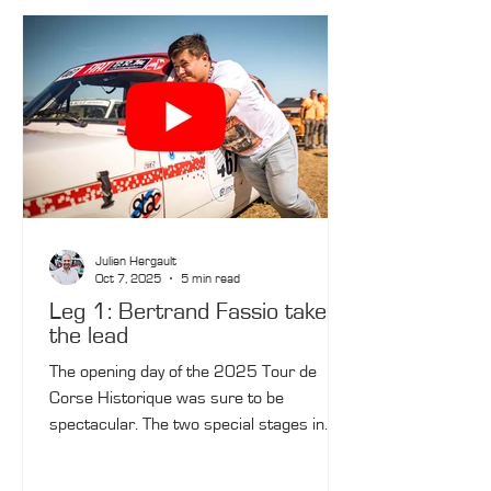
Julien Hergault
Oct 7, 2025
5 min read
Leg 1: Bertrand Fassio takes
the lead
The opening day of the 2025 Tour de
Corse Historique was sure to be
spectacular. The two special stages in
Balagne, which were challenging due to
their changing road surfaces, meant that