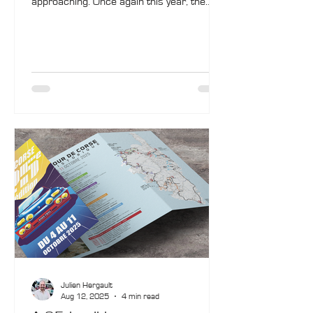
approaching. Once again this year, the
organisers are activating all channels to
allow everyone to follow the rally in real
time: live-stream broadcasts, live timing,
daily reports…
Julien Hergault
Aug 12, 2025
4 min read