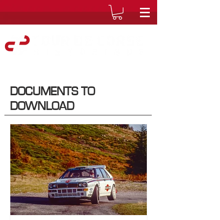
DOCUMENTS TO
DOWNLOAD